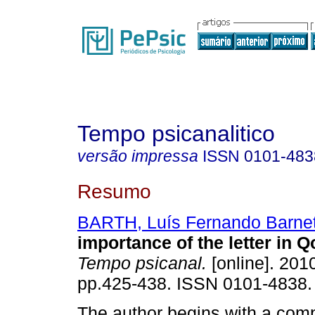
Tempo psicanalitico
versão impressa
ISSN
0101-483
Resumo
BARTH, Luís Fernando Barne
importance of the letter in 
Tempo psicanal.
[online]. 2010
pp.425-438. ISSN 0101-4838.
The author begins with a com