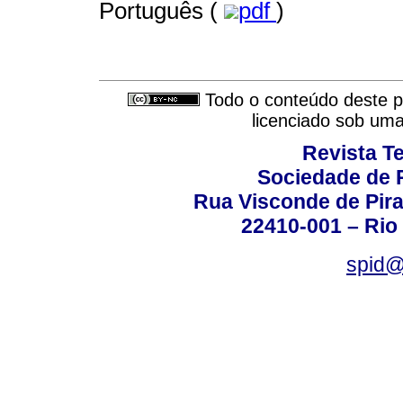
Português (
pdf
)
Todo o conteúdo deste pe
licenciado sob um
Revista T
Sociedade de P
Rua Visconde de Pira
22410-001 – Rio 
spid@