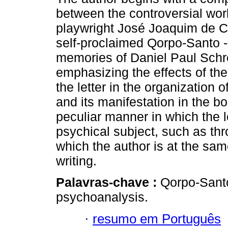
between the controversial wor
playwright José Joaquim de 
self-proclaimed Qorpo-Santo -
memories of Daniel Paul Schr
emphasizing the effects of the 
the letter in the organization o
and its manifestation in the bo
peculiar manner in which the le
psychical subject, such as th
which the author is at the sam
writing.
Palavras-chave :
Qorpo-Santo;
psychoanalysis.
·
resumo em Português