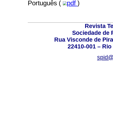
Português (
pdf
)
Revista T
Sociedade de P
Rua Visconde de Pira
22410-001 – Rio 
spid@