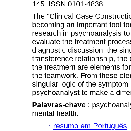
145. ISSN 0101-4838.
The "Clinical Case Constructi
becoming an important tool for
research in psychoanalysis t
evaluate the treatment process 
diagnostic discussion, the si
transference relationship, th
the treatment are elements fo
the teamwork. From these eleme
singular logic of the symptom
psychoanalyst to make a differ
Palavras-chave :
psychoanaly
mental health.
·
resumo em Português