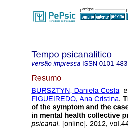
Tempo psicanalitico
versão impressa
ISSN
0101-483
Resumo
BURSZTYN, Daniela Costa
FIGUEIREDO, Ana Cristina
.
T
of the symptom and the case
in mental health collective p
psicanal.
[online]. 2012, vol.4