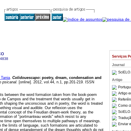
co
Serviços P
-4838
Journal
SciELO 
 Tania
.
Colidouescapo
:
poetry, dream, condensation and
Artigo
 psicanal.
[online]. 2012, vol.44, n.1, pp.201-219. ISSN
Portugu
Artigo 
ints between the word formation taken from the book-poem
de Campos and the treatment that words usually get in
Referên
th shaping the unconscious and in poetry, the word is treated
Como cit
ething visual and audible. Our reflexion uses the
SciELO 
ntal concept of the Freudian dream-work theory, as the
formation of "portmanteau words" which resist to any
Traduçã
ame time open themselves to multiple pathways of meanings.
Enviar e
n the limits of language, such formations are articulated to
int of dense entanglement of the dream thoughts which do not