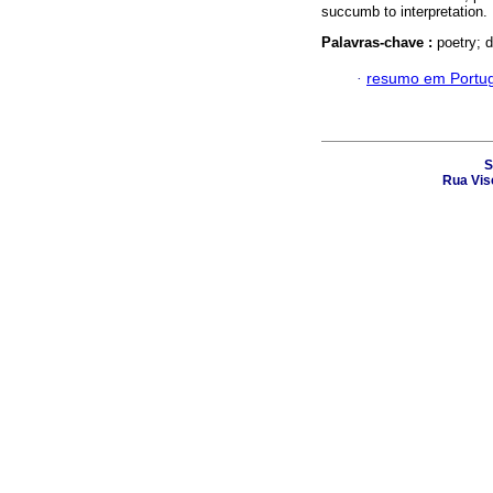
succumb to interpretation.
Palavras-chave :
poetry; 
·
resumo em Portu
S
Rua Vis