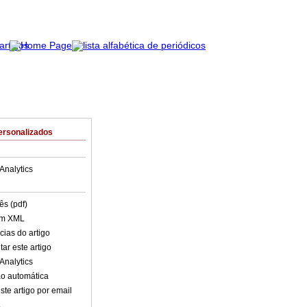
ersonalizados
Analytics
ês (pdf)
em XML
cias do artigo
ar este artigo
Analytics
o automática
ste artigo por email