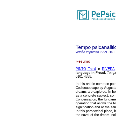
Tempo psicanaliti
versão impressa
ISSN
0101
Resumo
PINTO, Tainá
e
RIVERA,
language in Freud
.
Tempo
0101-4838.
In this article common po
Codidouescapo by Augusto 
dreams are explored. In bo
as a concrete subject, som
Condensation, the fundame
operation that allows the 
signification and at the s
In this paradoxical place, i
the navel of the dream, po