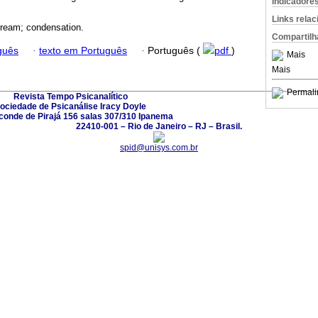
Indicadore
Links rela
dream; condensation.
Compartilh
guês
·
texto em Português
·
Português (
pdf
)
Mais
Mais
Permali
Revista Tempo Psicanalítico
ociedade de Psicanálise Iracy Doyle
conde de Pirajá 156 salas 307/310 Ipanema
22410-001 – Rio de Janeiro – RJ – Brasil.
spid@unisys.com.br