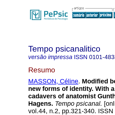
Tempo psicanalitico
versão impressa
ISSN
0101-483
Resumo
MASSON, Céline
.
Modified 
new forms of identity. With a
cadavers of anatomist Gunt
Hagens
.
Tempo psicanal.
[onl
vol.44, n.2, pp.321-340. ISSN