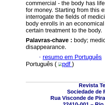
commercial - the body has lif
for money. Starting from this 
interrogate the fields of medi
body enrolls in an economical 
certain treatment to the body.
Palavras-chave :
body; medic
disappearance.
·
resumo em Português
Português (
pdf
)
Revista T
Sociedade de P
Rua Visconde de Pira
22410-001 – Rio 