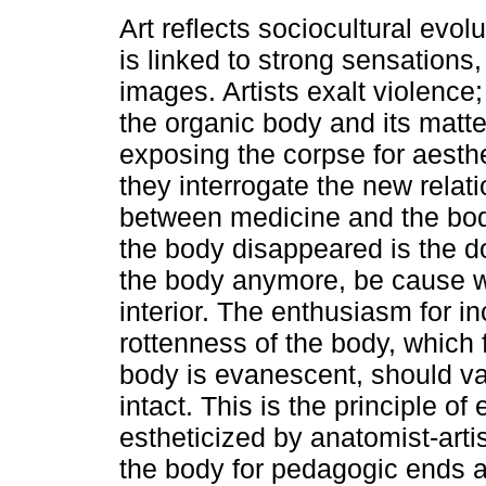
Art reflects sociocultural evol
is linked to strong sensations
images. Artists exalt violence;
the organic body and its matte
exposing the corpse for aesthe
they interrogate the new relat
between medicine and the bod
the body disappeared is the do
the body anymore, be cause wha
interior. The enthusiasm for in
rottenness of the body, which 
body is evanescent, should v
intact. This is the principle 
estheticized by anatomist-arti
the body for pedagogic ends 