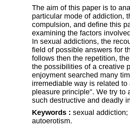
The aim of this paper is to an
particular mode of addiction, 
compulsion, and define this p
examining the factors involved
In sexual addictions, the reco
field of possible answers for th
follows then the repetition, th
the possibilities of a creative
enjoyment searched many time
irremediable way is related to
pleasure principle". We try to
such destructive and deadly i
Keywords :
sexual addiction;
autoerotism.