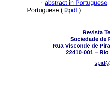
·
abstract in Portuguese
Portuguese (
pdf
)
Revista T
Sociedade de P
Rua Visconde de Pira
22410-001 – Rio 
spid@