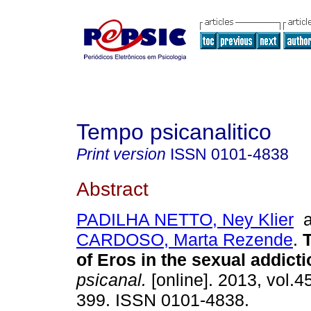
Tempo psicanalitico
Print version
ISSN
0101-4838
Abstract
PADILHA NETTO, Ney Klier
a
CARDOSO, Marta Rezende
.
of Eros in the sexual addict
psicanal.
[online]. 2013, vol.4
399. ISSN 0101-4838.