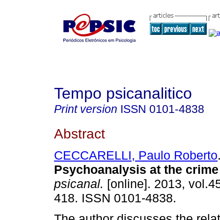
Tempo psicanalitico
Print version
ISSN
0101-4838
Abstract
CECCARELLI, Paulo Roberto
Psychoanalysis at the crime
psicanal.
[online]. 2013, vol.4
418. ISSN 0101-4838.
The author discusses the rela