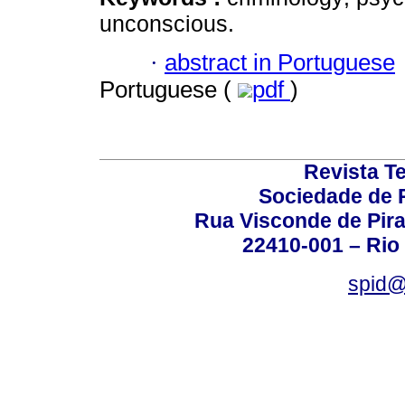
unconscious.
·
abstract in Portuguese
Portuguese (
pdf
)
Revista T
Sociedade de P
Rua Visconde de Pira
22410-001 – Rio 
spid@