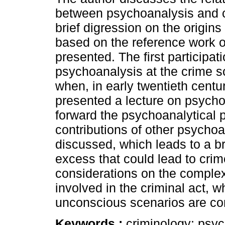
between psychoanalysis and c
brief digression on the origins
based on the reference work 
presented. The first participati
psychoanalysis at the crime 
when, in early twentieth centu
presented a lecture on psychoa
forward the psychoanalytical p
contributions of other psychoa
discussed, which leads to a br
excess that could lead to cri
considerations on the complex
involved in the criminal act,
unconscious scenarios are co
Keywords :
criminology; psyc