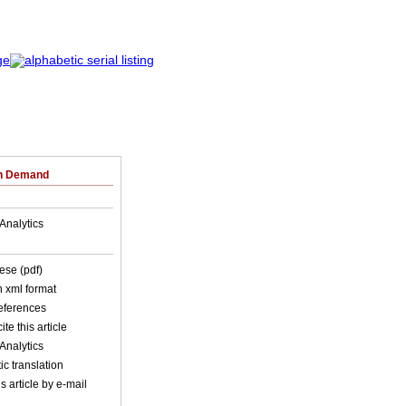
on Demand
Analytics
ese (pdf)
in xml format
references
ite this article
Analytics
c translation
s article by e-mail