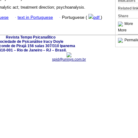
Indicators
alytic act; treatment direction; psychoanalysis.
Related lin
Share
guese
·
text in Portuguese
·
Portuguese (
pdf
)
More
More
Revista Tempo Psicanalítico
Permali
ociedade de Psicanálise Iracy Doyle
conde de Pirajá 156 salas 307/310 Ipanema
10-001 – Rio de Janeiro – RJ – Brasil.
spid@unisys.com.br