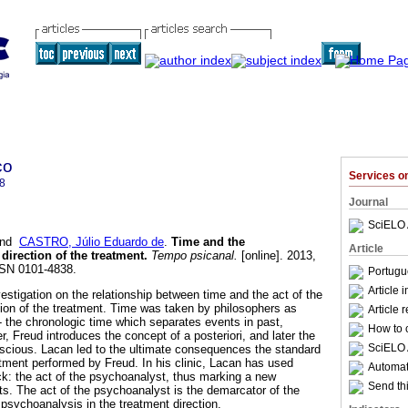
co
Services 
8
Journal
SciELO 
nd
CASTRO, Júlio Eduardo de
.
Time and the
Article
 direction of the treatment
.
Tempo psicanal.
[online]. 2013,
SSN 0101-4838.
Portugu
Article 
vestigation on the relationship between time and the act of the
tion of the treatment. Time was taken by philosophers as
Article 
- the chronologic time which separates events in past,
How to c
, Freud introduces the concept of a posteriori, and later the
SciELO 
scious. Lacan led to the ultimate consequences the standard
atment performed by Freud. In his clinic, Lacan has used
Automati
ock: the act of the psychoanalyst, thus marking a new
Send thi
ts. The act of the psychoanalyst is the demarcator of the
 psychoanalysis in the treatment direction.