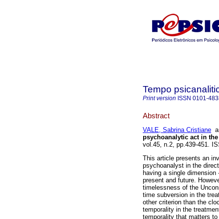
Tempo psicanaliti
Print version
ISSN
0101-483
Abstract
VALE, Sabrina Cristiane
a
psychoanalytic act in the
vol.45, n.2, pp.439-451. I
This article presents an in
psychoanalyst in the direc
having a single dimension 
present and future. However
timelessness of the Uncon
time subversion in the tre
other criterion than the cl
temporality in the treatmen
temporality that matters to