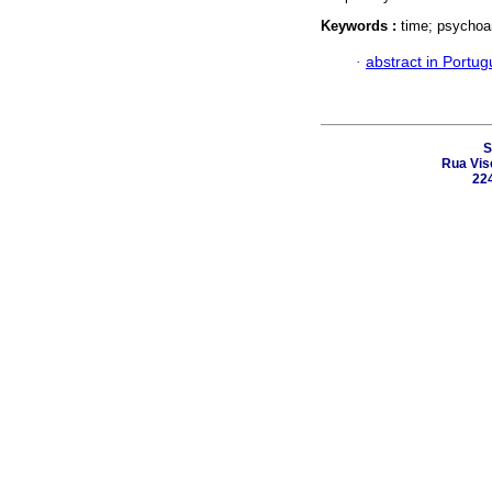
Keywords :
time; psychoan
·
abstract in Portu
S
Rua Vis
224