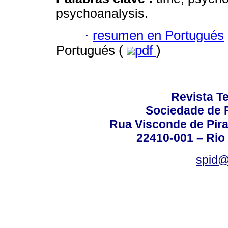
psychoanalysis.
·
resumen en Portugués
Portugués (
pdf
)
Revista T
Sociedade de P
Rua Visconde de Pira
22410-001 – Rio 
spid@