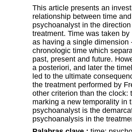
This article presents an invest
relationship between time and 
psychoanalyst in the direction
treatment. Time was taken by
as having a single dimension 
chronologic time which separa
past, present and future. How
a posteriori, and later the ti
led to the ultimate consequen
the treatment performed by Fre
other criterion than the clock:
marking a new temporality in t
psychoanalyst is the demarcato
psychoanalysis in the treatmen
Palabras clave :
time; psycho