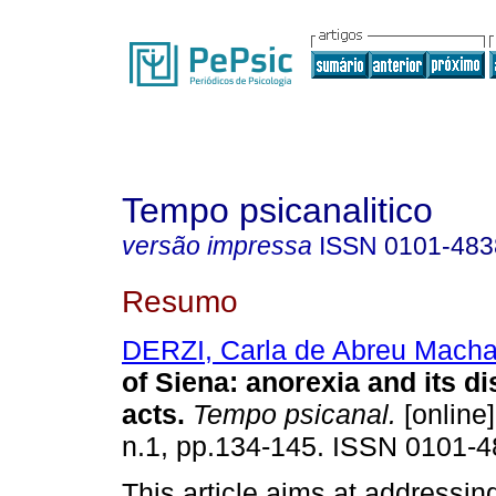
Tempo psicanalitico
versão impressa
ISSN
0101-483
Resumo
DERZI, Carla de Abreu Mach
of Siena
:
anorexia and its d
acts
.
Tempo psicanal.
[online]
n.1, pp.134-145. ISSN 0101-4
This article aims at addressin