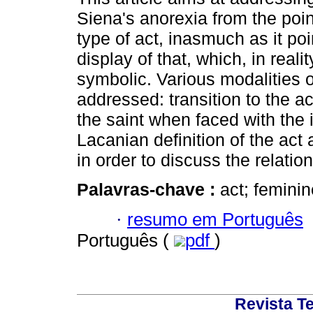
Siena's anorexia from the poin
type of act, inasmuch as it poi
display of that, which, in reali
symbolic. Various modalities o
addressed: transition to the a
the saint when faced with the i
Lacanian definition of the act 
in order to discuss the relati
Palavras-chave :
act; feminin
·
resumo em Português
Português (
pdf
)
Revista T