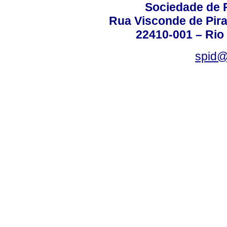
Sociedade de P
Rua Visconde de Pira
22410-001 – Rio 
spid@