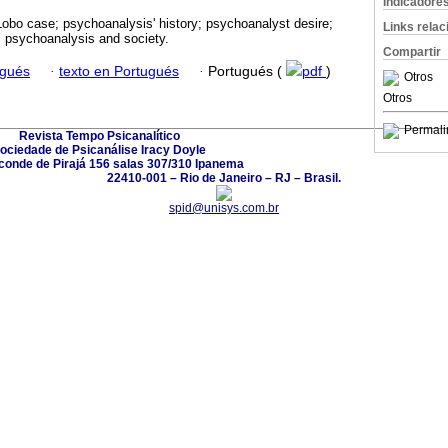
Indicadore
obo case; psychoanalysis' history; psychoanalyst desire;
Links rela
; psychoanalysis and society.
Compartir
ugués
·
texto en Portugués
·
Portugués (
pdf
)
Otros
Otros
Permali
Revista Tempo Psicanalítico
ociedade de Psicanálise Iracy Doyle
conde de Pirajá 156 salas 307/310 Ipanema
22410-001 – Rio de Janeiro – RJ – Brasil.
spid@unisys.com.br