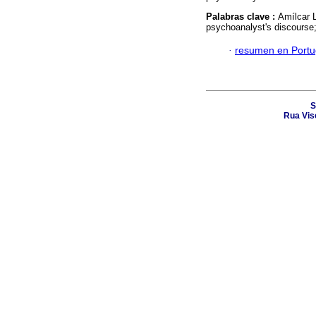
Palabras clave :
Amílcar L
psychoanalyst's discourse
·
resumen en Port
S
Rua Vis