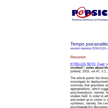
Tempo psicanaliti
versión impresa
ISSN
0101-
Resumen
KYRILLOS NETO, Fuad
incident"
:
notes about th
[online]. 2015, vol.47, n.1
The article points the hist
investigate its deployments
summary that gravitates a
appropriations, which sugge
psychoanalysis, namely, how
studies field. In order to ar
and ended up to center is 
synthesis, namely, the con
psychoanalyst's discourse