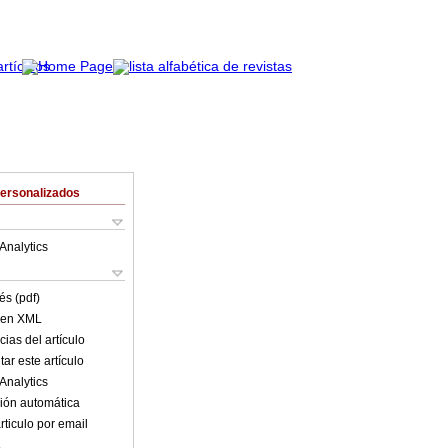
Personalizados
Analytics
és (pdf)
o en XML
ias del artículo
ar este artículo
Analytics
ión automática
rticulo por email