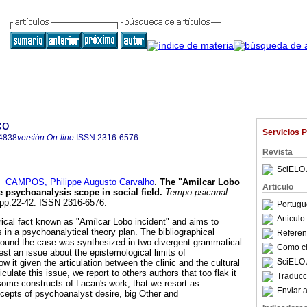
co
Servicios 
4838
versión On-line
ISSN
2316-6576
Revista
SciELO 
y
CAMPOS, Philippe Augusto Carvalho
.
The "Amilcar Lobo
Articulo
e psychoanalysis scope in social field
.
Tempo psicanal.
, pp.22-42. ISSN 2316-6576.
Portugu
Articul
orical fact known as "Amílcar Lobo incident" and aims to
 in a psychoanalytical theory plan. The bibliographical
Referenc
round the case was synthesized in two divergent grammatical
Como cit
st an issue about the epistemological limits of
SciELO 
 it given the articulation between the clinic and the cultural
ticulate this issue, we report to others authors that too flak it
Traducc
some constructs of Lacan's work, that we resort as
Enviar a
cepts of psychoanalyst desire, big Other and
.