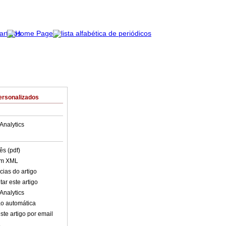
ersonalizados
Analytics
ês (pdf)
em XML
cias do artigo
ar este artigo
Analytics
o automática
ste artigo por email