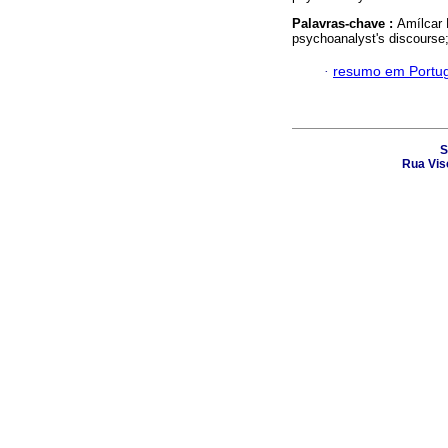
Palavras-chave :
Amílcar 
psychoanalyst's discourse
·
resumo em Portu
S
Rua Vis