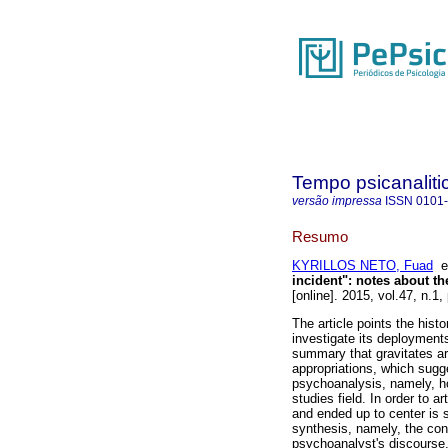
Tempo psicanaliti
versão impressa
ISSN
0101
Resumo
KYRILLOS NETO, Fuad
incident"
:
notes about th
[online]. 2015, vol.47, n.1
The article points the hist
investigate its deployments
summary that gravitates a
appropriations, which sugge
psychoanalysis, namely, how
studies field. In order to ar
and ended up to center is 
synthesis, namely, the con
psychoanalyst's discourse