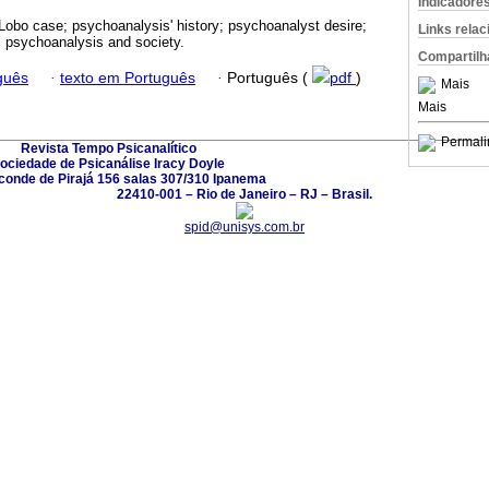
Indicadore
Lobo case; psychoanalysis' history; psychoanalyst desire;
Links rela
; psychoanalysis and society.
Compartilh
guês
·
texto em Português
·
Português (
pdf
)
Mais
Mais
Permali
Revista Tempo Psicanalítico
ociedade de Psicanálise Iracy Doyle
conde de Pirajá 156 salas 307/310 Ipanema
22410-001 – Rio de Janeiro – RJ – Brasil.
spid@unisys.com.br