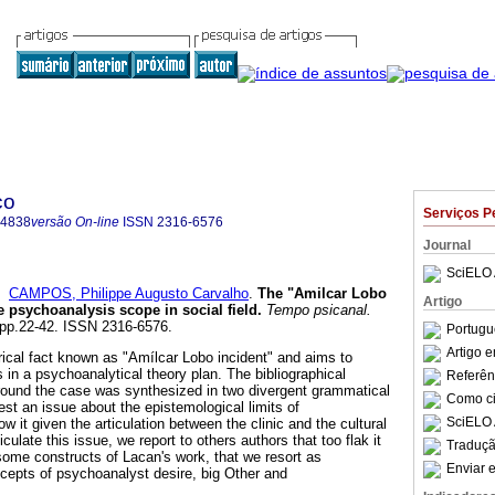
co
Serviços P
-4838
versão On-line
ISSN
2316-6576
Journal
SciELO 
e
CAMPOS, Philippe Augusto Carvalho
.
The "Amilcar Lobo
Artigo
e psychoanalysis scope in social field
.
Tempo psicanal.
, pp.22-42. ISSN 2316-6576.
Portugu
Artigo 
orical fact known as "Amílcar Lobo incident" and aims to
 in a psychoanalytical theory plan. The bibliographical
Referên
round the case was synthesized in two divergent grammatical
Como cit
st an issue about the epistemological limits of
SciELO 
 it given the articulation between the clinic and the cultural
ticulate this issue, we report to others authors that too flak it
Traduçã
some constructs of Lacan's work, that we resort as
Enviar e
cepts of psychoanalyst desire, big Other and
.