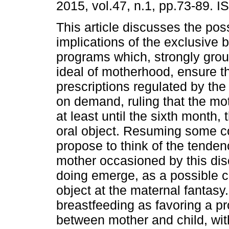
2015, vol.47, n.1, pp.73-89. 
This article discusses the pos
implications of the exclusive 
programs which, strongly gro
ideal of motherhood, ensure the
prescriptions regulated by the
on demand, ruling that the mot
at least until the sixth month,
oral object. Resuming some c
propose to think of the tende
mother occasioned by this dis
doing emerge, as a possible co
object at the maternal fantasy
breastfeeding as favoring a pr
between mother and child, wit