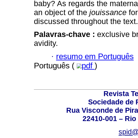
baby? As regards the maternal
an object of the
jouissance
for
discussed throughout the text.
Palavras-chave :
exclusive b
avidity.
·
resumo em Português
Português (
pdf
)
Revista T
Sociedade de P
Rua Visconde de Pira
22410-001 – Rio 
spid@