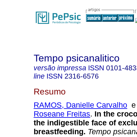
Tempo psicanalitico
versão impressa
ISSN
0101-483
line
ISSN
2316-6576
Resumo
RAMOS, Danielle Carvalho
Roseane Freitas
.
In the croc
the indigestible face of excl
breastfeeding
.
Tempo psicana