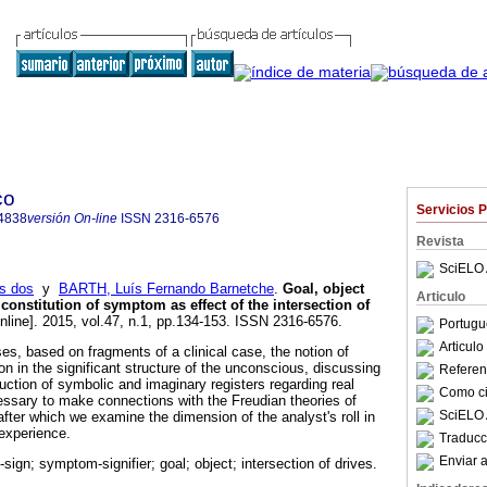
co
Servicios 
4838
versión On-line
ISSN
2316-6576
Revista
SciELO 
s dos
y
BARTH, Luís Fernando Barnetche
.
Goal, object
Articulo
 constitution of symptom as effect of the intersection of
nline]. 2015, vol.47, n.1, pp.134-153. ISSN 2316-6576.
Portugu
Articul
es, based on fragments of a clinical case, the notion of
n in the significant structure of the unconscious, discussing
Referenc
uction of symbolic and imaginary registers regarding real
Como cit
cessary to make connections with the Freudian theories of
SciELO 
 after which we examine the dimension of the analyst's roll in
 experience.
Traducc
Enviar a
ign; symptom-signifier; goal; object; intersection of drives.