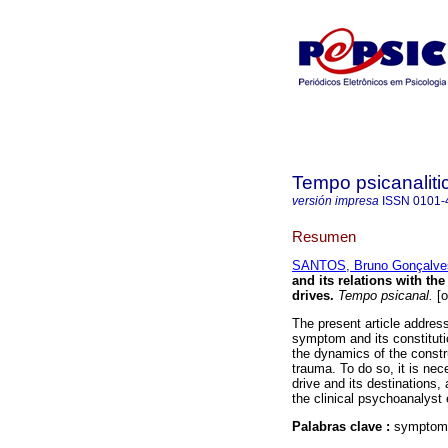
Tempo psicanaliti
versión impresa
ISSN
0101-
Resumen
SANTOS, Bruno Gonçalve
and its relations with the
drives
.
Tempo psicanal.
[o
The present article address
symptom and its constitutio
the dynamics of the constr
trauma. To do so, it is ne
drive and its destinations,
the clinical psychoanalyst
Palabras clave :
symptom-s