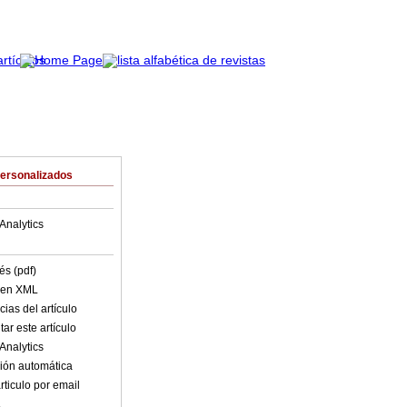
Personalizados
Analytics
és (pdf)
o en XML
ias del artículo
ar este artículo
Analytics
ión automática
rticulo por email