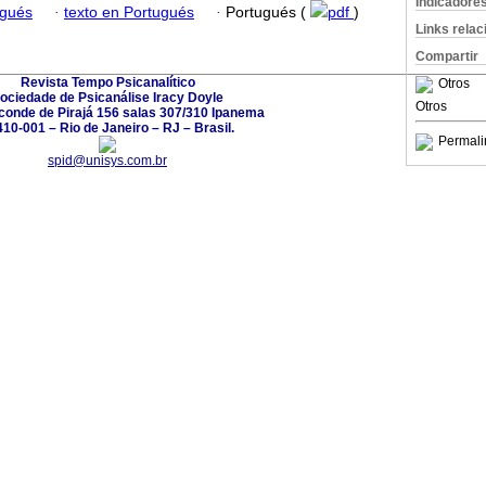
Indicadore
ugués
·
texto en Portugués
·
Portugués (
pdf
)
Links rela
Compartir
Revista Tempo Psicanalítico
Otros
ociedade de Psicanálise Iracy Doyle
Otros
conde de Pirajá 156 salas 307/310 Ipanema
10-001 – Rio de Janeiro – RJ – Brasil.
Permali
spid@unisys.com.br