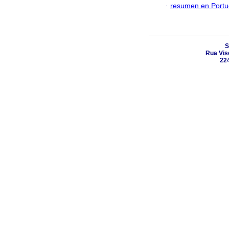
·
resumen en Port
S
Rua Vis
224