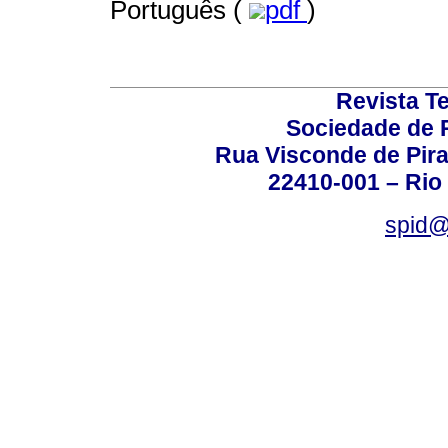
Português (
pdf
)
Revista T
Sociedade de P
Rua Visconde de Pira
22410-001 – Rio 
spid@