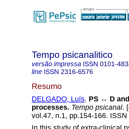
Tempo psicanalitico
versão impressa
ISSN
0101-483
line
ISSN
2316-6576
Resumo
DELGADO, Luís
.
PS
↔
D and 
processes
.
Tempo psicanal.
[
vol.47, n.1, pp.154-166. ISSN
In this study of extra-clinical