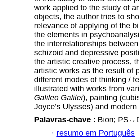
work applied to the study of art
objects, the author tries to sh
relevance of applying of the b
the elements in psychoanalysis
the interrelationships between
schizoid and depressive posi
the artistic creative process, 
artistic works as the result o
different modes of thinking / fe
illustrated with works from vari
Galileo Galilei
), painting (cub
Joyce's Ulysses) and modern
Palavras-chave :
Bion; PS↔D; 
·
resumo em Português