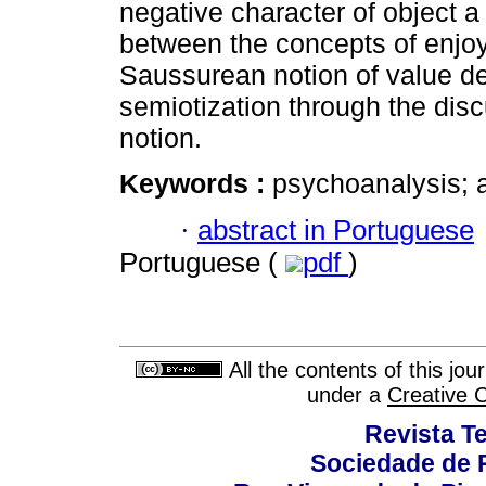
negative character of object a
between the concepts of enjoy
Saussurean notion of value del
semiotization through the disc
notion.
Keywords :
psychoanalysis; a
·
abstract in Portuguese
Portuguese (
pdf
)
All the contents of this jo
under a
Creative 
Revista T
Sociedade de P