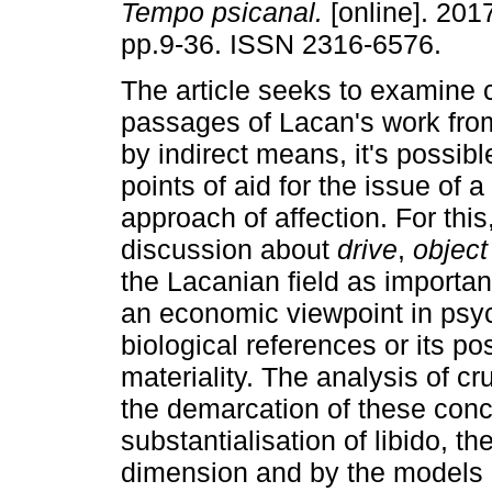
Tempo psicanal.
[online]. 2017
pp.9-36. ISSN 2316-6576.
The article seeks to examine 
passages of Lacan's work fro
by indirect means, it's possibl
points of aid for the issue of a
approach of affection. For thi
discussion about
drive
,
object
the Lacanian field as importan
an economic viewpoint in psyc
biological references or its pos
materiality. The analysis of cr
the demarcation of these conce
substantialisation of libido, th
dimension and by the models o