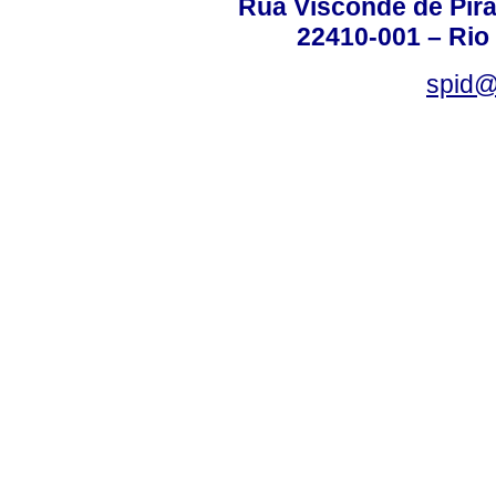
Rua Visconde de Pira
22410-001 – Rio 
spid@