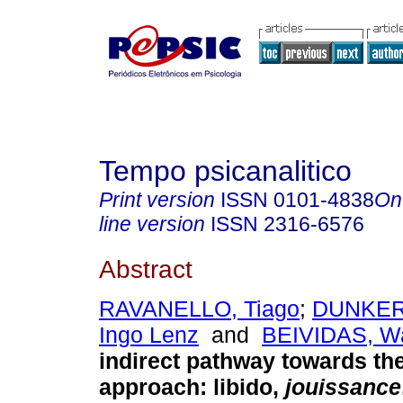
Tempo psicanalitico
Print version
ISSN
0101-4838
On
line version
ISSN
2316-6576
Abstract
RAVANELLO, Tiago
;
DUNKER,
Ingo Lenz
and
BEIVIDAS, Wa
indirect pathway towards the
approach
:
libido,
jouissance