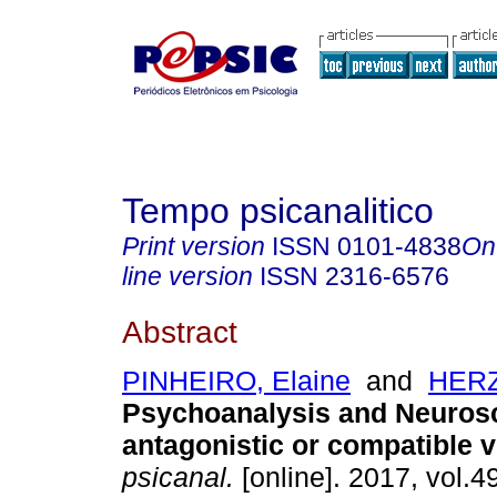
Tempo psicanalitico
Print version
ISSN
0101-4838
On
line version
ISSN
2316-6576
Abstract
PINHEIRO, Elaine
and
HERZ
Psychoanalysis and Neuros
antagonistic or compatible 
psicanal.
[online]. 2017, vol.49