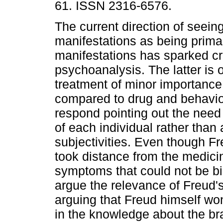
61. ISSN 2316-6576.
The current direction of seein
manifestations as being primar
manifestations has sparked cr
psychoanalysis. The latter is 
treatment of minor importanc
compared to drug and behavio
respond pointing out the need
of each individual rather than 
subjectivities. Even though F
took distance from the medici
symptoms that could not be bi
argue the relevance of Freud'
arguing that Freud himself w
in the knowledge about the br