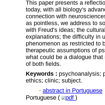
This paper presents a reflecti
today, with all biology's adva
connection with neuroscience
as pointless, we address to so
with Freud's ideas; the cultura
explanations; the difficulty i
phenomenon as restricted to br
therapeutic assumptions of psy
what could be a dialogue that 
of both fields.
Keywords :
psychoanalysis; 
ethics; clinic; subject.
·
abstract in Portuguese
Portuguese (
pdf
)