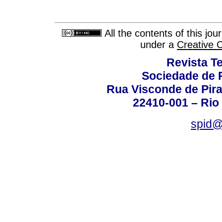
All the contents of this jo
under a
Creative 
Revista T
Sociedade de P
Rua Visconde de Pira
22410-001 – Rio 
spid@