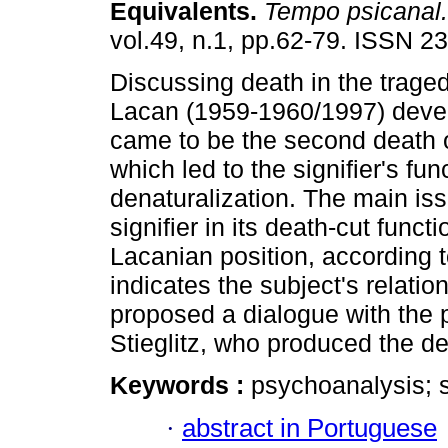
Equivalents
.
Tempo psicanal.
vol.49, n.1, pp.62-79. ISSN 2
Discussing death in the trage
Lacan (1959-1960/1997) deve
came to be the second death o
which led to the signifier's fun
denaturalization. The main issu
signifier in its death-cut funct
Lacanian position, according t
indicates the subject's relati
proposed a dialogue with the 
Stieglitz, who produced the de
Keywords :
psychoanalysis; si
·
abstract in Portuguese