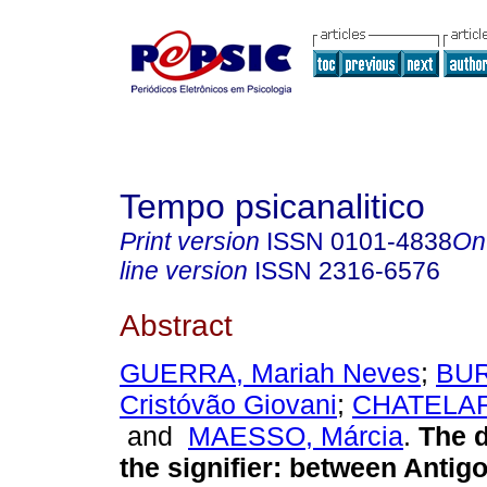
Tempo psicanalitico
Print version
ISSN
0101-4838
On
line version
ISSN
2316-6576
Abstract
GUERRA, Mariah Neves
;
BUR
Cristóvão Giovani
;
CHATELAR
and
MAESSO, Márcia
.
The d
the signifier
:
between Antig