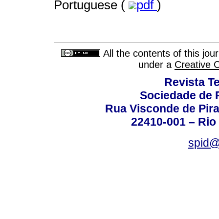
Portuguese (
pdf
)
All the contents of this jo
under a
Creative 
Revista T
Sociedade de P
Rua Visconde de Pira
22410-001 – Rio 
spid@