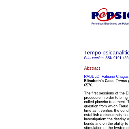
Tempo psicanaliti
Print version
ISSN
0101-483
Abstract
RABELO, Fabiano Chagas
Elisabeth's Case
.
Tempo p
6576.
The first sessions of the E
procedure in order to bring
called placebo treatment. T
question from which Freud q
time as it verifies the con
establish a discursivity b
investigation: the destiny 
bonds and on the ability t
stimulation of the hystero