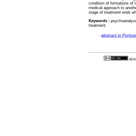
condition of formations of 
medical approach to another
stage of treatment ends whe
Keywords :
psychoanalyse
treatment.
·
abstract in Portu
All 