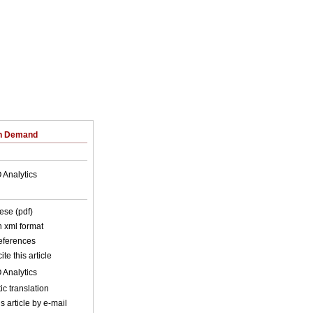
on Demand
 Analytics
ese (pdf)
in xml format
references
ite this article
 Analytics
c translation
s article by e-mail