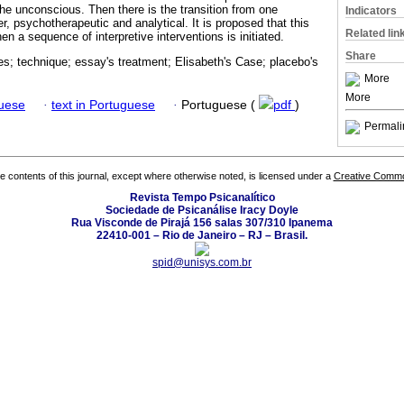
the unconscious. Then there is the transition from one
Indicators
, psychotherapeutic and analytical. It is proposed that this
Related lin
n a sequence of interpretive interventions is initiated.
Share
s; technique; essay's treatment; Elisabeth's Case; placebo's
More
More
guese
·
text in Portuguese
·
Portuguese (
pdf
)
Permali
the contents of this journal, except where otherwise noted, is licensed under a
Creative Common
Revista Tempo Psicanalítico
Sociedade de Psicanálise Iracy Doyle
Rua Visconde de Pirajá 156 salas 307/310 Ipanema
22410-001 – Rio de Janeiro – RJ – Brasil.
spid@unisys.com.br