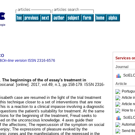
co
Services 
8
On-line version
ISSN
2316-6576
Journal
SciELO
.
The beginnings of the of essay's treatment in
Article
sicanal.
[online]. 2017, vol.49, n.1, pp.158-179. ISSN 2316-
Portugu
lisabeth case are resumed in the light of the trial treatment
Article 
 this technique closer to a set of interventions that are now
Article 
his is a reaction to a clinical impasse involving a diagnostic
How to c
uestions the patient's suitability for treatment. At the same
ditions for the beginning of the treatment, Freud seeks to
SciELO
ased on the unconscious knowledge. 4 axes guide their
Automati
of the affections; The repercussion of the symptom on social
o enjoy; The expressions of pleasure evoked by the
Send thi
genic zones and the manifestations of the repressed in the