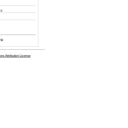
ks
nk
s Attribution License