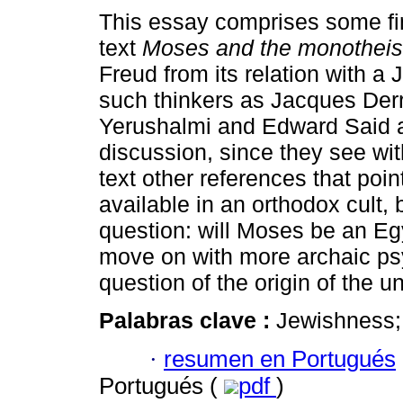
This essay comprises some fi
text
Moses and the monothei
Freud from its relation with a
such thinkers as Jacques Derr
Yerushalmi and Edward Said ar
discussion, since they see wi
text other references that point
available in an orthodox cult, 
question: will Moses be an Egy
move on with more archaic ps
question of the origin of the 
Palabras clave :
Jewishness; 
·
resumen en Portugués
Portugués (
pdf
)