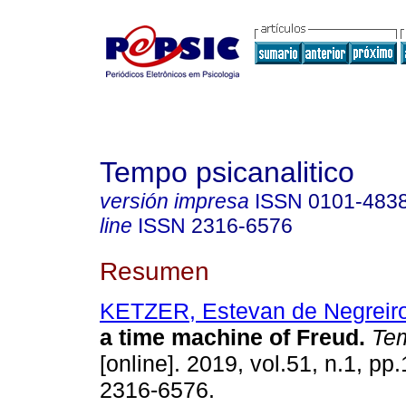
Tempo psicanalitico
versión impresa
ISSN
0101-483
line
ISSN
2316-6576
Resumen
KETZER, Estevan de Negreir
a time machine of Freud
.
Tem
[online]. 2019, vol.51, n.1, p
2316-6576.