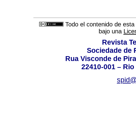
Todo el contenido de esta 
bajo una
Lice
Revista T
Sociedade de P
Rua Visconde de Pira
22410-001 – Rio 
spid@