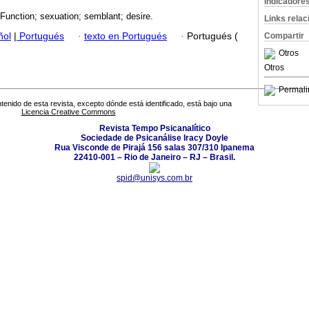
Indicadore
Function; sexuation; semblant; desire.
Links rela
ñol
|
Portugués
·
texto en Portugués
·
Portugués (
Compartir
Otros
Otros
Permali
tenido de esta revista, excepto dónde está identificado, está bajo una
Licencia Creative Commons
Revista Tempo Psicanalítico
Sociedade de Psicanálise Iracy Doyle
Rua Visconde de Pirajá 156 salas 307/310 Ipanema
22410-001 – Rio de Janeiro – RJ – Brasil.
spid@unisys.com.br