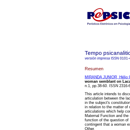
Tempo psicanaliti
versión impresa
ISSN
0101-
Resumen
MIRANDA JUNIOR, Hélio 
woman semblant on Lacan
n.1, pp.38-60. ISSN 2316-
This article intends to dis
articulation between the la
in the subject's constituti
in relation to the matter o
articulations which help c
Maternal Function and the d
function of the question of
contingent that a woman ex
Other.