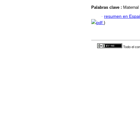
Palabras clave :
Maternal 
·
resumen en Espa
pdf
)
Todo el con