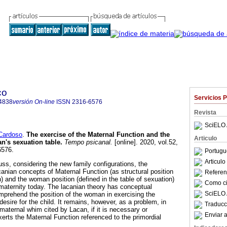
co
Servicios 
4838
versión On-line
ISSN
2316-6576
Revista
SciELO 
Cardoso
.
The exercise of the Maternal Function and the
Articulo
's sexuation table
.
Tempo psicanal.
[online]. 2020, vol.52,
6576.
Portugu
Articul
cuss, considering the new family configurations, the
canian concepts of Maternal Function (as structural position
Referenc
on) and the woman position (defined in the table of sexuation)
Como cit
f maternity today. The lacanian theory has conceptual
SciELO 
omprehend the position of the woman in exercising the
esire for the child. It remains, however, as a problem, in
Traducc
 maternal whim cited by Lacan, if it is necessary or
Enviar a
erts the Maternal Function referenced to the primordial