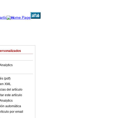
Personalizados
Analytics
és (pdf)
o en XML
ias del artículo
ar este artículo
Analytics
ión automática
rticulo por email