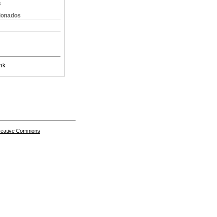
s
cionados
nk
Creative Commons