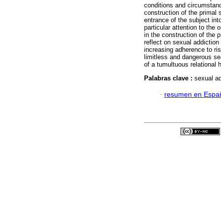
conditions and circumstance
construction of the primal 
entrance of the subject int
particular attention to the
in the construction of the p
reflect on sexual addiction
increasing adherence to ri
limitless and dangerous sea
of a tumultuous relational h
Palabras clave :
sexual ad
·
resumen en Espa