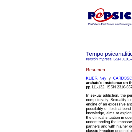
Tempo psicanaliti
versión impresa
ISSN
0101-
Resumen
KLIER, Ney
y
CARDOSO,
archaic's insistence on t
pp.111-132. ISSN 2316-65
In sexual addiction, the pe
compulsively. Sexuality los
engine of an excessive and
possibility of libidinal bon
knowledge, aims at explori
the clinical situation in q
understanding the impasses 
partners and with his/her o
classic Freudian descripti