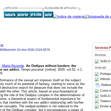
co
Servicios 
4838
versión On-line
ISSN
2316-6576
Revista
SciELO 
 Marta Rezende
.
An Oedipus without borders
:
the
Articulo
he sex addict
.
Tempo psicanal.
[online]. 2020, vol.52, n.1,
76.
Portugu
Articul
rformance of the sexual act imposes itself on the subject
es much of its potential of fantasy, starting to serve as the
Referen
 destructive search for pleasure that does not include the
Como cit
d with the other. This article, based on psychoanalytical
ng the role of the Oedipus complex in the determinations of
SciELO 
uestion, a theoretical aspect of fundamental importance for
Traducc
that interfere with the sex addict relationship with his/her
wn sexuality. The oedipal problem is not reduced to the
Enviar a
on of the Oedipus complex, but it encompasses a series of