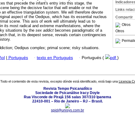
Indicadore
s that precede the infant's entry into this stage, the
scene being the decisive factor that will enable or not the
Links rela
o an effective triangulation system. We will therefore devote
 original aspect of the Oedipus, which has its essential nucleus
Compartir
rimal scene. This axis of work will ultimately lead us to
Otros
 in its most radical and extreme manifestations, where the
sky situations by the
sex addict
becomes paradigmatic of a
Otros
rch that, in its deepest sense, reveals certain contingencies
istory.
Permali
diction; Oedipus complex; primal scene; risky situations.
ñol
|
Portugués
·
texto en Portugués
·
Portugués (
pdf
)
Todo el contenido de esta revista, excepto dónde está identificado, está bajo una
Licencia 
Revista Tempo Psicanalítico
Sociedade de Psicanálise Iracy Doyle
Rua Visconde de Pirajá 156 salas 307/310 Ipanema
22410-001 – Rio de Janeiro – RJ – Brasil.
spid@unisys.com.br