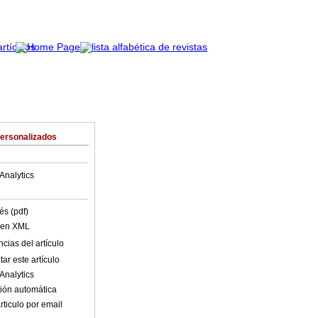
Personalizados
Analytics
és (pdf)
o en XML
cias del artículo
ar este artículo
Analytics
ión automática
rticulo por email