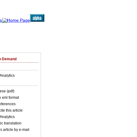
on Demand
Analytics
ese (pdf)
in xml format
references
ite this article
Analytics
c translation
s article by e-mail