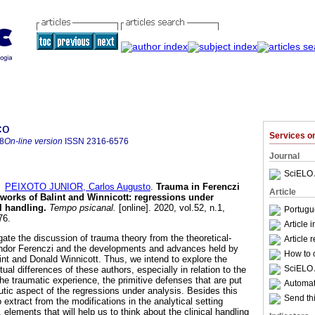
co
Services 
8
On-line version
ISSN
2316-6576
Journal
SciELO 
d
PEIXOTO JUNIOR, Carlos Augusto
.
Trauma in Ferenczi
Article
 works of Balint and Winnicott
:
regressions under
al handling
.
Tempo psicanal.
[online]. 2020, vol.52, n.1,
Portugu
76.
Article 
igate the discussion of trauma theory from the theoretical-
Article 
Sándor Ferenczi and the developments and advances held by
How to c
int and Donald Winnicott. Thus, we intend to explore the
SciELO 
ual differences of these authors, especially in relation to the
the traumatic experience, the primitive defenses that are put
Automati
utic aspect of the regressions under analysis. Besides this
Send thi
to extract from the modifications in the analytical setting
elements that will help us to think about the clinical handling