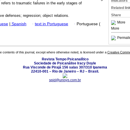
Indicators
refers to traumatic failures in the early stages of
Related lin
Share
ive defenses; regression; object relations.
More
guese
|
Spanish
·
text in Portuguese
·
Portuguese (
More
Permali
the contents of this journal, except where otherwise noted, is licensed under a
Creative Common
Revista Tempo Psicanalítico
Sociedade de Psicanálise Iracy Doyle
Rua Visconde de Pirajá 156 salas 307/310 Ipanema
22410-001 – Rio de Janeiro – RJ – Brasil.
spid@unisys.com.br