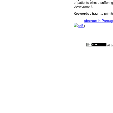
of patients whose suffering 
development.
Keywords :
trauma; primit
·
abstract in Portu
pdf
)
All 