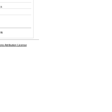
ks
nk
s Attribution License