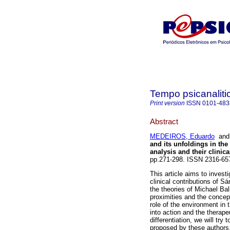
Tempo psicanaliti
Print version
ISSN
0101-483
Abstract
MEDEIROS, Eduardo
an
and its unfoldings in the
analysis and their clinic
pp.271-298. ISSN 2316-65
This article aims to invest
clinical contributions of 
the theories of Michael Bal
proximities and the concept
role of the environment in 
into action and the therape
differentiation, we will try 
proposed by these authors, 