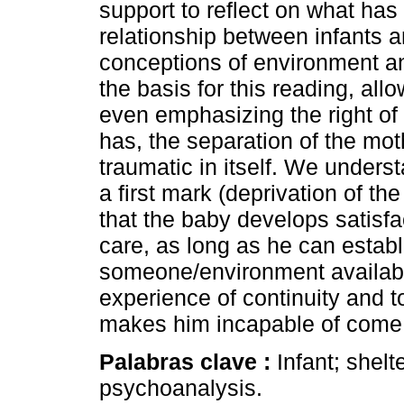
support to reflect on what ha
relationship between infants a
conceptions of environment and
the basis for this reading, al
even emphasizing the right of c
has, the separation of the moth
traumatic in itself. We underst
a first mark (deprivation of the 
that the baby develops satisfact
care, as long as he can estab
someone/environment available
experience of continuity and to 
makes him incapable of come 
Palabras clave :
Infant; shelt
psychoanalysis.