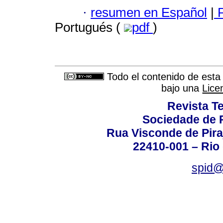
·
resumen en Español
|
P
Portugués (
pdf
)
Todo el contenido de esta 
bajo una
Lice
Revista T
Sociedade de P
Rua Visconde de Pira
22410-001 – Rio 
spid@