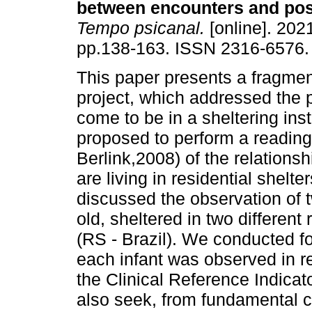
between encounters and poss
Tempo psicanal.
[online]. 2021
pp.138-163. ISSN 2316-6576.
This paper presents a fragment
project, which addressed the po
come to be in a sheltering inst
proposed to perform a reading
Berlink,2008) of the relations
are living in residential shelt
discussed the observation of 
old, sheltered in two different 
(RS - Brazil). We conducted fo
each infant was observed in re
the Clinical Reference Indica
also seek, from fundamental c