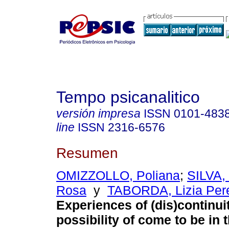
Tempo psicanalitico
versión impresa
ISSN
0101-483
line
ISSN
2316-6576
Resumen
OMIZZOLLO, Poliana
;
SILVA,
Rosa
y
TABORDA, Lizia Pere
Experiences of (dis)continui
possibility of come to be in 