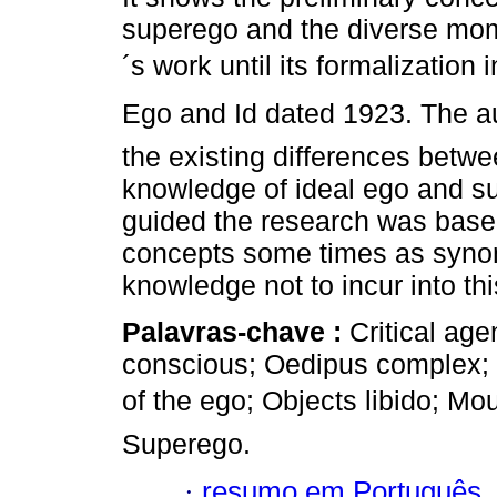
superego and the diverse mo
´s work until its formalization i
Ego and Id dated 1923. The a
the existing differences betwe
knowledge of ideal ego and s
guided the research was base
concepts some times as syn
knowledge not to incur into thi
Palavras-chave :
Critical ag
conscious; Oedipus complex; Eg
of the ego; Objects libido; M
Superego.
·
resumo em Português