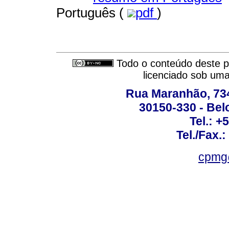
Português (
pdf
)
Todo o conteúdo deste pe
licenciado sob um
Rua Maranhão, 734 
30150-330 - Belo
Tel.: +
Tel./Fax.
cpmg