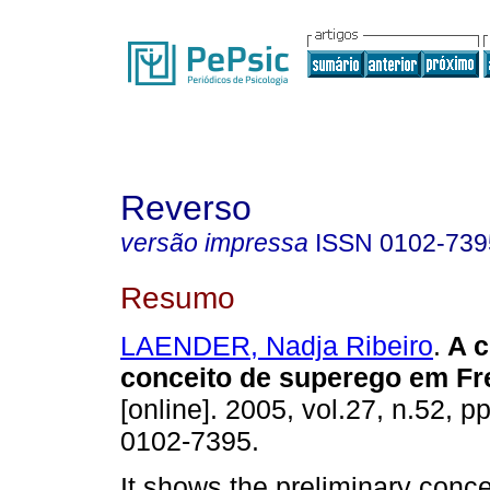
Reverso
versão impressa
ISSN
0102-739
Resumo
LAENDER, Nadja Ribeiro
.
A c
conceito de superego em Fr
[online]. 2005, vol.27, n.52, 
0102-7395.
It shows the preliminary conce