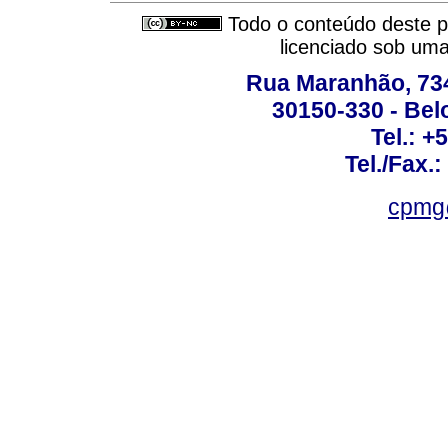
Todo o conteúdo deste pe
licenciado sob um
Rua Maranhão, 734 
30150-330 - Belo
Tel.: +
Tel./Fax.
cpmg