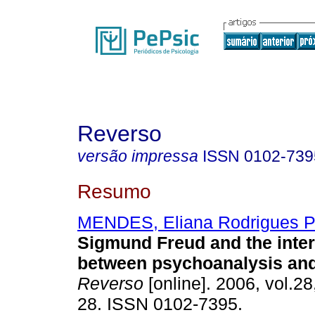
Reverso
versão impressa
ISSN
0102-739
Resumo
MENDES, Eliana Rodrigues P
Sigmund Freud and the inte
between psychoanalysis and
Reverso
[online]. 2006, vol.28
28. ISSN 0102-7395.