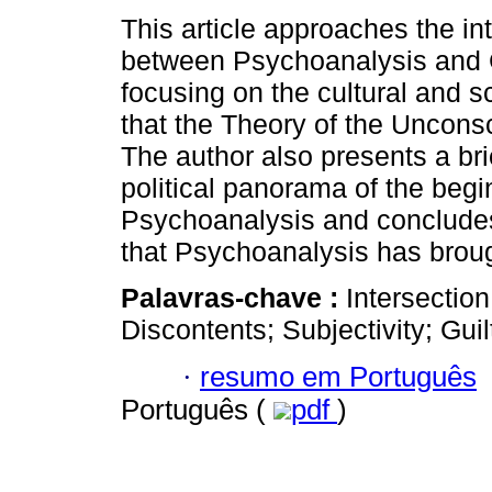
This article approaches the in
between Psychoanalysis and 
focusing on the cultural and sc
that the Theory of the Uncons
The author also presents a bri
political panorama of the begi
Psychoanalysis and concludes
that Psychoanalysis has broug
Palavras-chave :
Intersectio
Discontents; Subjectivity; Gui
·
resumo em Português
Português (
pdf
)