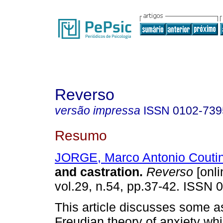
Reverso
versão impressa
ISSN
0102-739
Resumo
JORGE, Marco Antonio Couti
and castration
.
Reverso
[onli
vol.29, n.54, pp.37-42. ISSN 
This article discusses some a
Freudian theory of anxiety wh