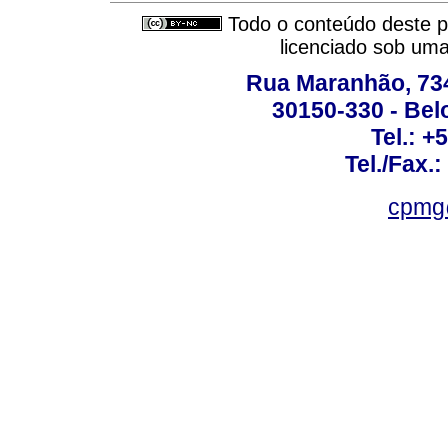
Todo o conteúdo deste pe
licenciado sob um
Rua Maranhão, 734 
30150-330 - Belo
Tel.: +
Tel./Fax.
cpmg