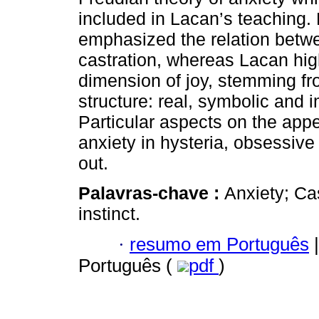
included in Lacan’s teaching.
emphasized the relation betw
castration, whereas Lacan hig
dimension of joy, stemming fro
structure: real, symbolic and 
Particular aspects on the app
anxiety in hysteria, obsessive
out.
Palavras-chave :
Anxiety; Ca
instinct.
·
resumo em Português
|
Português (
pdf
)