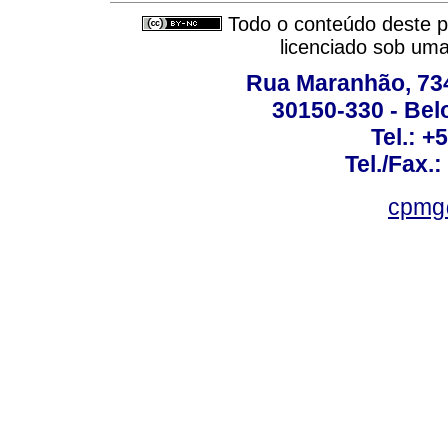
Todo o conteúdo deste pe
licenciado sob um
Rua Maranhão, 734 
30150-330 - Belo
Tel.: +
Tel./Fax.
cpmg