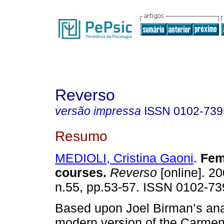
Reverso
versão impressa
ISSN
0102-739
Resumo
MEDIOLI, Cristina Gaoni
.
Fem
courses
.
Reverso
[online]. 20
n.55, pp.53-57. ISSN 0102-73
Based upon Joel Birman’s anal
modern version of the Carmen