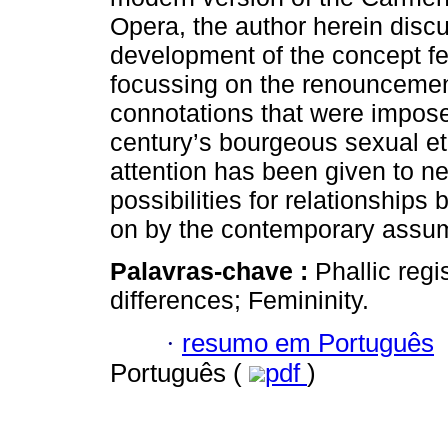
Opera, the author herein disc
development of the concept fe
focussing on the renouncemen
connotations that were impose
century’s bourgeous sexual et
attention has been given to n
possibilities for relationship
on by the contemporary assump
Palavras-chave :
Phallic reg
differences; Femininity.
·
resumo em Português
Português (
pdf
)