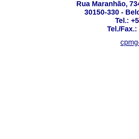
Rua Maranhão, 734 
30150-330 - Belo
Tel.: +
Tel./Fax.
cpmg