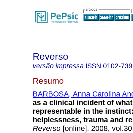
Reverso
versão impressa
ISSN
0102-739
Resumo
BARBOSA, Anna Carolina An
as a clinical incident of what
representable in the instinct
helplessness, trauma and re
Reverso
[online]. 2008, vol.30