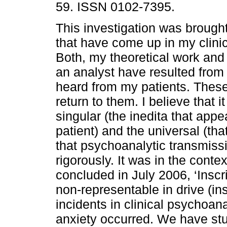
59. ISSN 0102-7395.
This investigation was brough
that have come up in my clinic
Both, my theoretical work and
an analyst have resulted from
heard from my patients. These
return to them. I believe that 
singular (the inedita that app
patient) and the universal (tha
that psychoanalytic transmis
rigorously. It was in the conte
concluded in July 2006, ‘Inscr
non-representable in drive (in
incidents in clinical psychoana
anxiety occurred. We have stu