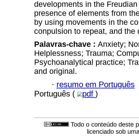
developments in the Freudian t
presence of elements from the
by using movements in the co
conpulsion to repeat, and the d
Palavras-chave :
Anxiety; Non
Helplessness; Trauma; Compuls
Psychoanalytical practice; Tr
and original.
·
resumo em Português
Português (
pdf
)
Todo o conteúdo deste pe
licenciado sob um