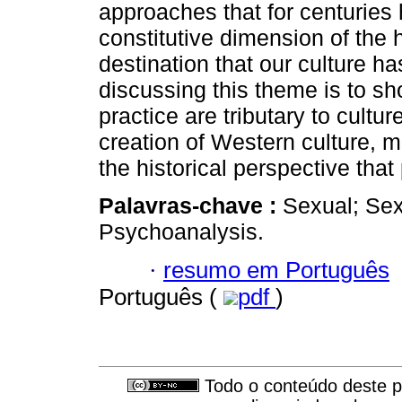
approaches that for centuries 
constitutive dimension of the 
destination that our culture ha
discussing this theme is to sh
practice are tributary to cultu
creation of Western culture, 
the historical perspective that
Palavras-chave :
Sexual; Sexu
Psychoanalysis.
·
resumo em Português
Português (
pdf
)
Todo o conteúdo deste pe