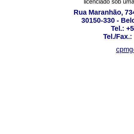
licenciado sob um
Rua Maranhão, 734 
30150-330 - Belo
Tel.: +
Tel./Fax.
cpmg