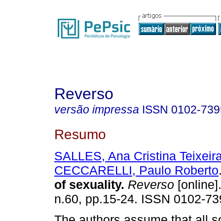
Reverso
versão impressa
ISSN
0102-739
Resumo
SALLES, Ana Cristina Teixeir
CECCARELLI, Paulo Roberto
of sexuality
.
Reverso
[online]
n.60, pp.15-24. ISSN 0102-73
The authors assume that all s