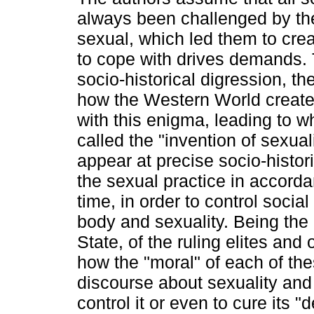
always been challenged by th
sexual, which led them to cre
to cope with drives demands.
socio-historical digression, t
how the Western World create
with this enigma, leading to w
called the "invention of sexua
appear at precise socio-histor
the sexual practice in accorda
time, in order to control social
body and sexuality. Being the 
State, of the ruling elites and
how the "moral" of each of th
discourse about sexuality and 
control it or even to cure its 