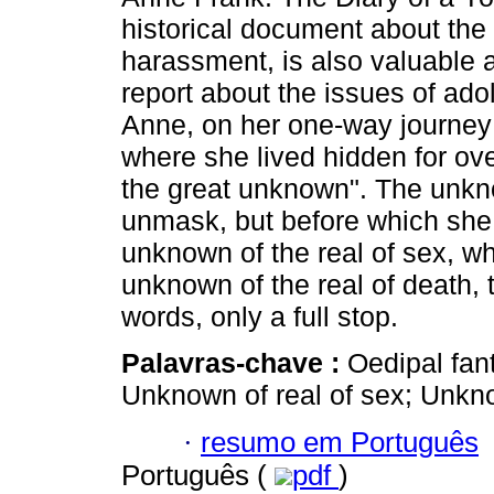
historical document about the 
harassment, is also valuable 
report about the issues of ad
Anne, on her one-way journey
where she lived hidden for ove
the great unknown". The unkno
unmask, but before which she 
unknown of the real of sex, wh
unknown of the real of death
words, only a full stop.
Palavras-chave :
Oedipal fan
Unknown of real of sex; Unkno
·
resumo em Português
Português (
pdf
)