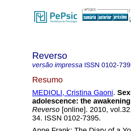
Reverso
versão impressa
ISSN
0102-739
Resumo
MEDIOLI, Cristina Gaoni
.
Sexu
adolescence
:
the awakening
Reverso
[online]. 2010, vol.32
34. ISSN 0102-7395.
Anne Frank: The Diary of a Yo