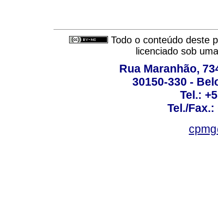
Todo o conteúdo deste pe
licenciado sob um
Rua Maranhão, 734 
30150-330 - Belo
Tel.: +
Tel./Fax.
cpmg