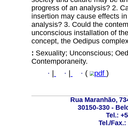
progress of an analysis? 2. C
insertion may cause effects in
analysis? 3. Could the contem
unconscious installation of t
concept, the Oedipus comple
:
Sexuality; Unconscious; Oed
Contemporaneity.
·
|
·
|
·
(
pdf
)
Rua Maranhão, 734 
30150-330 - Belo
Tel.: +
Tel./Fax.