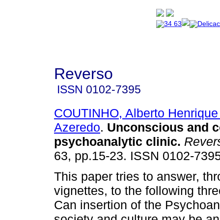
Reverso
ISSN
0102-7395
COUTINHO, Alberto Henrique
Azeredo
.
Unconscious and 
psychoanalytic clinic
.
Rever
63, pp.15-23. ISSN 0102-7395
This paper tries to answer, thr
vignettes, to the following thr
Can insertion of the Psychoan
society and culture may be an