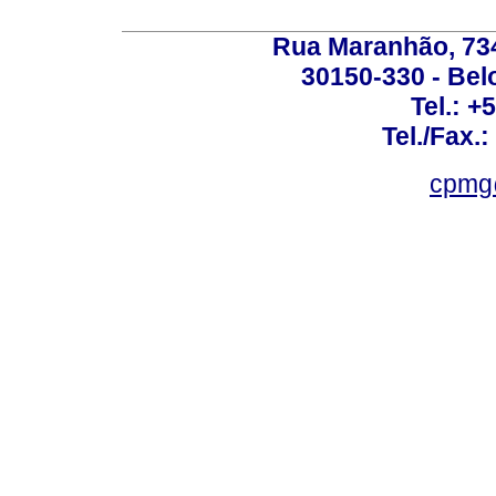
Rua Maranhão, 734 
30150-330 - Belo
Tel.: +
Tel./Fax.
cpmg