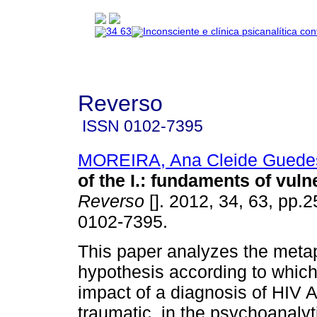
Reverso
ISSN
0102-7395
MOREIRA, Ana Cleide Guede
of the I.
:
fundaments of vulne
Reverso
[]. 2012, 34, 63, pp.
0102-7395.
This paper analyzes the meta
hypothesis according to which
impact of a diagnosis of HIV 
traumatic, in the psychoanalyt