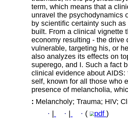
term, which means that a clinic
unravel the psychodynamics of 
by scientific certainty such a
built. From a clinical vignette
economy resulting - the drive 
vulnerable, targeting his, or he
also analyzes its effects on top
superego, and I. Such a fact b
clinical evidence about AIDS: 
self, known for all those who 
presence of melancholia, whi
:
Melancholy; Trauma; HIV; Cli
·
|
·
|
·
(
pdf
)