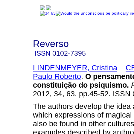
Reverso
ISSN
0102-7395
LINDENMEYER, Cristina
C
Paulo Roberto
.
O pensament
constituição do psiquismo
.
R
2012, 34, 63, pp.45-52. ISSN
The authors develop the idea 
which expressions of magical 
also be found in other culture
examples described by anthro