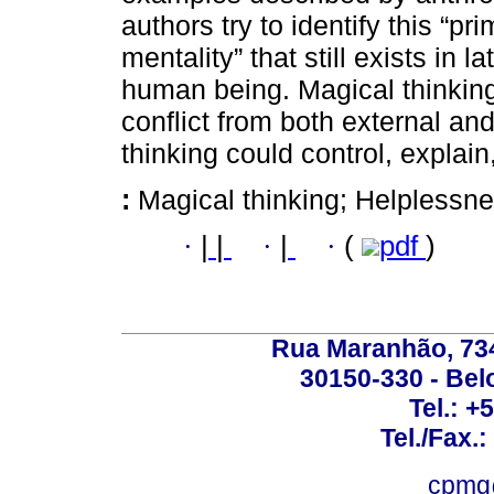
authors try to identify this “pri
mentality” that still exists in 
human being. Magical thinking
conflict from both external and 
thinking could control, explai
:
Magical thinking; Helplessn
·
|
|
·
|
·
(
pdf
)
Rua Maranhão, 734 
30150-330 - Belo
Tel.: +
Tel./Fax.
cpmg