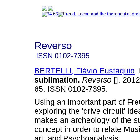
Reverso
ISSN
0102-7395
BERTELLI, Flávio Eustáquio
.
sublimation
.
Reverso
[]. 2012
65. ISSN 0102-7395.
Using an important part of Fr
exploring the 'drive circuit' id
makes an archeology of the s
concept in order to relate Mus
art, and Psychoanalysis.