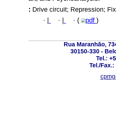
:
Drive circuit; Repression; Fi
·
|
·
|
·
(
pdf
)
Rua Maranhão, 734 
30150-330 - Belo
Tel.: +
Tel./Fax.
cpmg