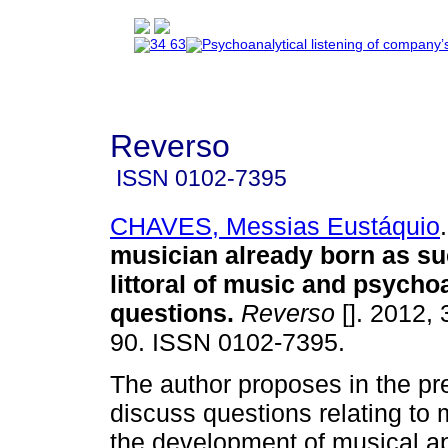
Reverso
ISSN
0102-7395
CHAVES, Messias Eustáquio
.
musician already born as s
littoral of music and psycho
questions
.
Reverso
[]. 2012, 
90. ISSN 0102-7395.
The author proposes in the pre
discuss questions relating to 
the development of musical ap