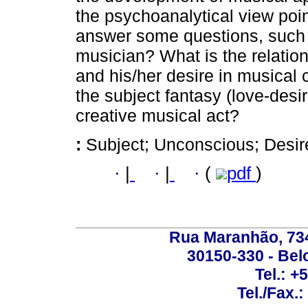
the psychoanalytical view point
answer some questions, such 
musician? What is the relatio
and his/her desire in musical 
the subject fantasy (love-desi
creative musical act?
:
Subject; Unconscious; Desir
·
|
·
|
·
(
pdf
)
Rua Maranhão, 734 
30150-330 - Belo
Tel.: +
Tel./Fax.