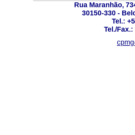
Rua Maranhão, 734 
30150-330 - Belo
Tel.: +
Tel./Fax.
cpmg