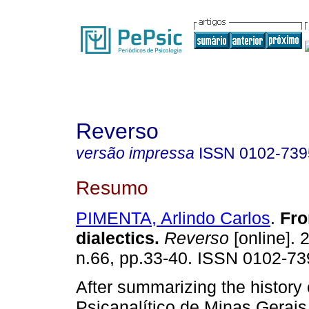
Reverso
versão impressa
ISSN
0102-739
Resumo
PIMENTA, Arlindo Carlos
.
Fro
dialectics
.
Reverso
[online]. 
n.66, pp.33-40. ISSN 0102-73
After summarizing the history 
Psicanalítico de Minas Gerais