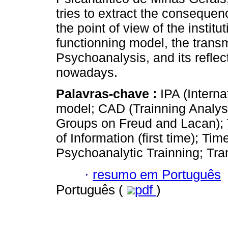
tries to extract the consequenc
the point of view of the institut
functionning model, the trans
Psychoanalysis, and its reflec
nowadays.
Palavras-chave :
IPA (Intern
model; CAD (Trainning Analys
Groups on Freud and Lacan); T
of Information (first time); Ti
Psychoanalytic Trainning; Tra
·
resumo em Português
Português (
pdf
)