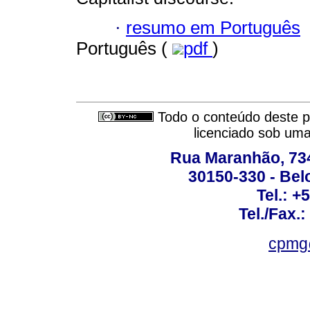
·
resumo em Português
Português (
pdf
)
Todo o conteúdo deste pe
licenciado sob um
Rua Maranhão, 734 
30150-330 - Belo
Tel.: +
Tel./Fax.
cpmg