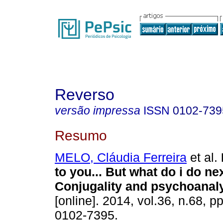
Reverso
versão impressa
ISSN
0102-739
Resumo
MELO, Cláudia Ferreira
et al.
to you... But what do i do ne
Conjugality and psychoanal
[online]. 2014, vol.36, n.68, 
0102-7395.