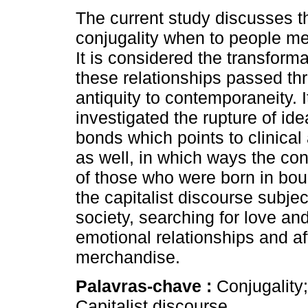
The current study discusses 
conjugality when to people me
It is considered the transform
these relationships passed th
antiquity to contemporaneity. It
investigated the rupture of ide
bonds which points to clinical
as well, in which ways the con
of those who were born in bou
the capitalist discourse subjec
society, searching for love an
emotional relationships and af
merchandise.
Palavras-chave :
Conjugality
Capitalist discourse.