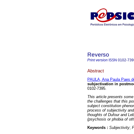
Reverso
Print version
ISSN
0102-739
Abstract
PAULA, Ana Paula Paes d
subjectivation in postmo
0102-7395.
This article presents some
the challenges that this po
subject constitution pheno
process of subjectivity and
thoughts of Dufour and Leb
(psychosis or phobia of oth
Keywords :
Subjectivity
;
P