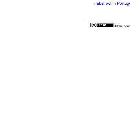
·
abstract in Portu
All the con