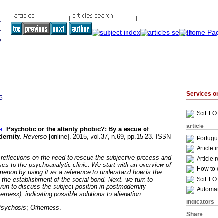
Services 
5
SciELO 
article
e
.
Psychotic or the alterity phobic?
:
By a escue of
dernity
.
Reverso
[online]. 2015, vol.37, n.69, pp.15-23. ISSN
Portugu
Article 
 reflections on the need to rescue the subjective process and
Article 
ses to the psychoanalytic clinic. We start with an overview of
How to c
menon by using it as a reference to understand how is the
SciELO 
 the establishment of the social bond. Next, we turn to
run to discuss the subject position in postmodernity
Automati
erness), indicating possible solutions to alienation.
Indicators
sychosis
;
Otherness
.
Share