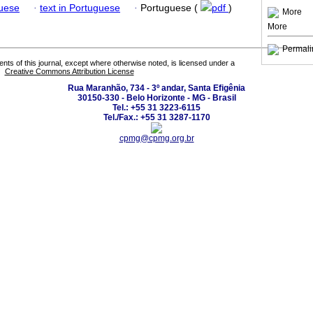
guese
·
text in Portuguese
·
Portuguese (
pdf
)
More
More
Permali
tents of this journal, except where otherwise noted, is licensed under a
Creative Commons Attribution License
Rua Maranhão, 734 - 3º andar, Santa Efigênia
30150-330 - Belo Horizonte - MG - Brasil
Tel.: +55 31 3223-6115
Tel./Fax.: +55 31 3287-1170
cpmg@cpmg.org.br