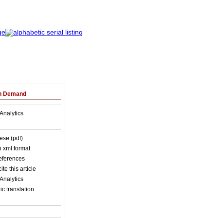
on Demand
Analytics
ese (pdf)
in xml format
references
ite this article
Analytics
c translation