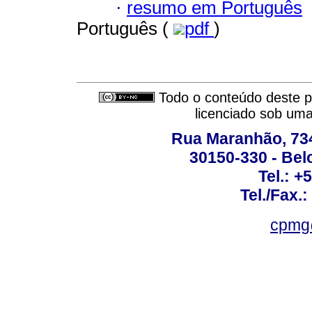
·
resumo em Português
Português (
pdf
)
Todo o conteúdo deste pe
licenciado sob um
Rua Maranhão, 734 
30150-330 - Belo
Tel.: +
Tel./Fax.
cpmg