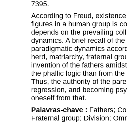
7395.
According to Freud, existence 
figures in a human group is c
depends on the prevailing coll
dynamics. A brief recall of the
paradigmatic dynamics accord
herd, matriarchy, fraternal gro
invention of the fathers amids
the phallic logic than from the 
Thus, the authority of the par
regression, and becoming psyc
oneself from that.
Palavras-chave :
Fathers; Co
Fraternal group; Division; Om