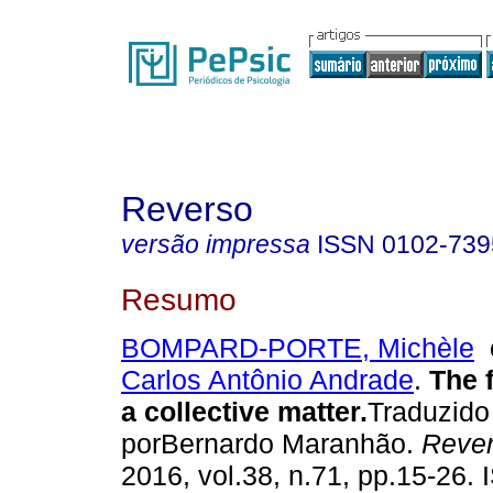
Reverso
versão impressa
ISSN
0102-739
Resumo
BOMPARD-PORTE, Michèle
Carlos Antônio Andrade
.
The f
a collective matter
.
Traduzido
porBernardo Maranhão.
Reve
2016, vol.38, n.71, pp.15-26.