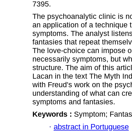
7395.
The psychoanalytic clinic is no
an application of a technique 
symptoms. The analyst listens 
fantasies that repeat themselve
The love-choice can impose on 
necessarily symptoms, but wh
structure. The aim of this arti
Lacan in the text The Myth Ind
with Freud's work on the psyc
understanding of what can cre
symptoms and fantasies.
Keywords :
Symptom; Fantasy
·
abstract in Portuguese