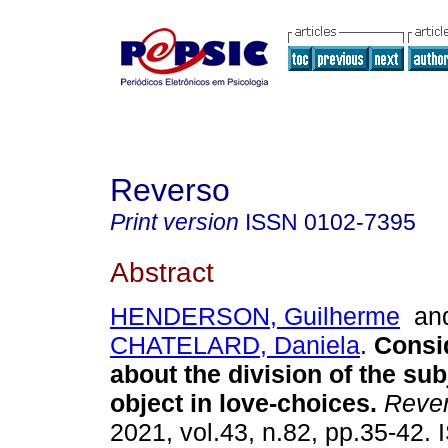
Reverso
Print version
ISSN
0102-7395
Abstract
HENDERSON, Guilherme
an
CHATELARD, Daniela
.
Consi
about the division of the sub
object in love-choices
.
Reve
2021, vol.43, n.82, pp.35-42.