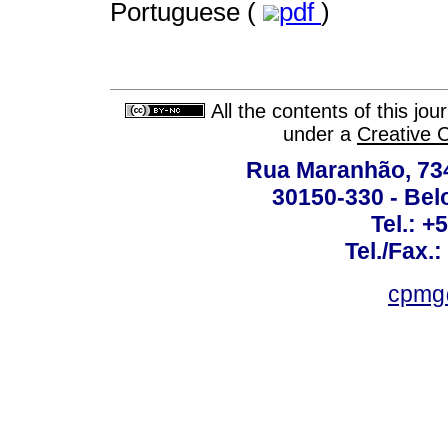
Portuguese (
pdf
)
All the contents of this jo
under a
Creative 
Rua Maranhão, 734 
30150-330 - Belo
Tel.: +
Tel./Fax.
cpmg