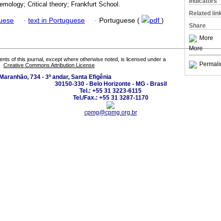
Indicators
emology; Critical theory; Frankfurt School.
Related lin
guese
·
text in Portuguese
·
Portuguese (
pdf
)
Share
More
More
tents of this journal, except where otherwise noted, is licensed under a
Permali
Creative Commons Attribution License
Maranhão, 734 - 3º andar, Santa Efigênia
30150-330 - Belo Horizonte - MG - Brasil
Tel.: +55 31 3223-6115
Tel./Fax.: +55 31 3287-1170
cpmg@cpmg.org.br