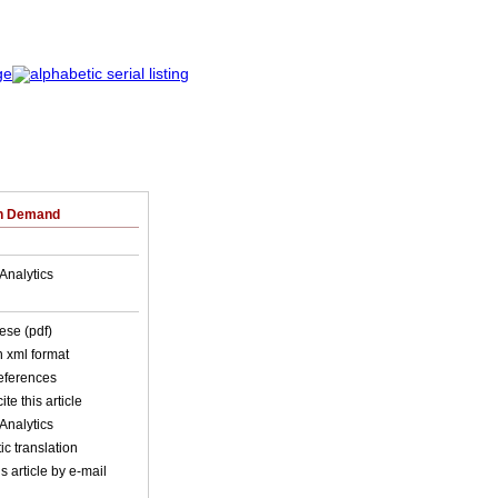
on Demand
Analytics
ese (pdf)
in xml format
references
ite this article
Analytics
c translation
s article by e-mail