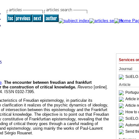
Services 
5
Journal
SciELO 
e
.
The encounter between freudian and frankfurt
Article
r the construction of critical knowledge
.
Reverso
[online].
84. ISSN 0102-7395.
Portugu
Article 
acteristics of Freudian epistemology, in particular its
 clarification it realizes of the psychic dynamics of ideology,
Article 
s of intersection between this epistemology and the Frankfurt
How to c
critical knowledge. The objective is to point out that Freudian
SciELO 
y constitutive of Frankfurtian epistemology, revealing that the
ing of critical theory goes through a careful reading of
Automati
nd epistemology, using mainly the works of Paul-Laurent
Send thi
nd Sérgio Rouanet.