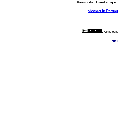
Keywords :
Freudian epist
·
abstract in Portu
All the con
Rua 