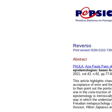
Reverso
Print version
ISSN
0102-739
Abstract
PAULA, Ana Paula Paes d
epistemologies
:
bases fo
2021, vol.43, n.82, pp.77-
This article highlights char
acceptance of error and the
to then point out the point
one in the cons-truction of 
epistemology is intrinsicall
way in which the understand
Freudian metapsychology a
Assoun, Hilton Japiassu a