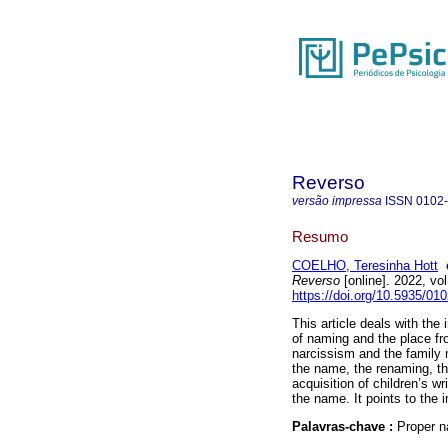
Reverso
versão impressa
ISSN
0102
Resumo
COELHO, Teresinha Hott
Reverso
[online]. 2022, v
https://doi.org/10.5935/01
This article deals with the
of naming and the place fro
narcissism and the family 
the name, the renaming, th
acquisition of children’s wr
the name. It points to the 
Palavras-chave :
Proper n