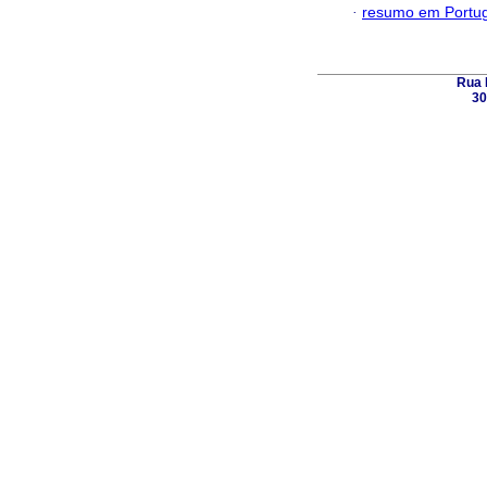
·
resumo em Portu
Rua 
30