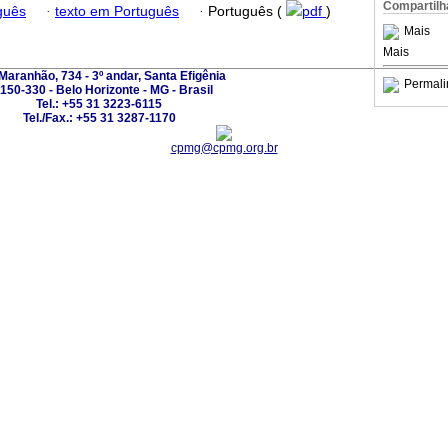
Compartilh
guês
·
texto em Português
·
Português (
pdf
)
Mais
Mais
Maranhão, 734 - 3º andar, Santa Efigênia
Permali
150-330 - Belo Horizonte - MG - Brasil
Tel.: +55 31 3223-6115
Tel./Fax.: +55 31 3287-1170
cpmg@cpmg.org.br