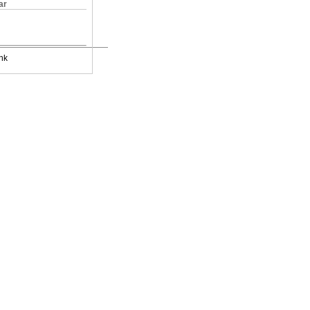
ar
nk