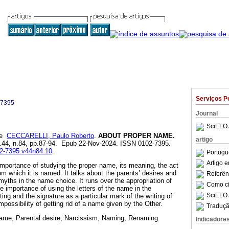
Serviços P
-7395
Journal
SciELO 
e
CECCARELLI, Paulo Roberto
.
ABOUT PROPER NAME.
artigo
ol.44, n.84, pp.87-94. Epub 22-Nov-2024. ISSN 0102-7395.
02-7395.v44n84.10
.
Portugu
Artigo 
 importance of studying the proper name, its meaning, the act
m which it is named. It talks about the parents’ desires and
Referên
myths in the name choice. It runs over the appropriation of
Como cit
e importance of using the letters of the name in the
SciELO 
iting and the signature as a particular mark of the writing of
impossibility of getting rid of a name given by the Other.
Traduçã
ame; Parental desire; Narcissism; Naming; Renaming.
Indicadore