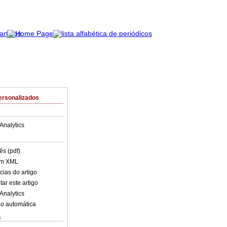
ersonalizados
Analytics
ês (pdf)
em XML
cias do artigo
ar este artigo
Analytics
o automática
s