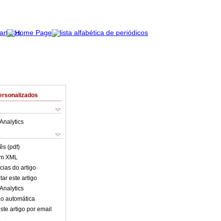
ersonalizados
Analytics
ês (pdf)
em XML
cias do artigo
ar este artigo
Analytics
o automática
ste artigo por email