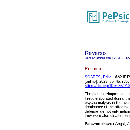
Reverso
versão impressa
ISSN
0102
Resumo
SOARES, Ednei
.
ANXIETY
[online]. 2023, vol.45, n
https://doi.org/10.5935/01
The present chapter aims to
Freud elaborated during the
psychoanalysis in the twen
dominance of the affective 
defense are not only indis
they were also clearly reha
Palavras-chave :
Angst; A