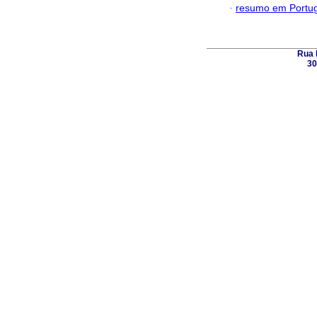
·
resumo em Portu
Rua 
30