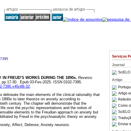
Serviços P
-7395
Journal
SciELO 
 IN FREUD’S WORKS DURING THE 1890s.
Reverso
Artigo
.86, pp.17-30. Epub 03-Fev-2025. ISSN 0102-7395.
02-7395.v45n86.02
.
Portugu
Artigo 
 delineate the main elements of the clinical rationality that
 1890s to later theorize on anxiety according to
Referên
tieth century. The chapter will demonstrate that the
Como cit
life over the psychic representations and the notion of
SciELO 
pensable elements to the Freudian approach on anxiety but
bilitated by Freud in the psychoanalytic theory on anxiety.
Traduçã
Enviar e
nxiety; Affect; Defense; Anxiety neurosis.