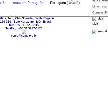
Indicadore
guês
·
texto em Português
·
Português (
pdf
)
Links rela
Compartilh
Maranhão, 734 - 3º andar, Santa Efigênia
Mais
150-330 - Belo Horizonte - MG - Brasil
Mais
Tel.: +55 31 3223-6115
Tel./Fax.: +55 31 3287-1170
Permali
cpmg@cpmg.org.br