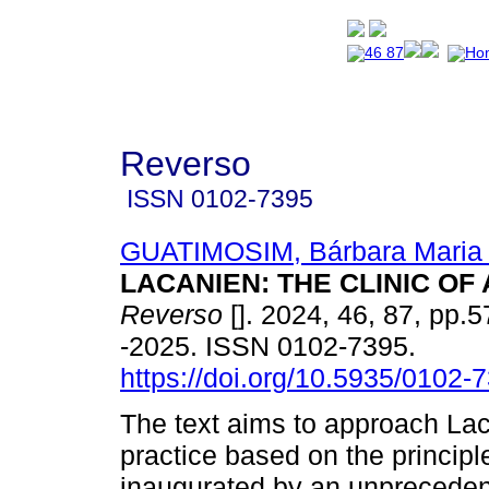
Reverso
ISSN
0102-7395
GUATIMOSIM, Bárbara Maria
LACANIEN: THE CLINIC OF 
Reverso
[]. 2024, 46, 87, pp.
-2025. ISSN 0102-7395.
https://doi.org/10.5935/0102
The text aims to approach Lac
practice based on the principle
inaugurated by an unpreceden