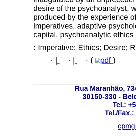
desire of the psychoanalyst, w
produced by the experience of
imperatives, adaptive psychol
capital, psychoanalytic ethics i
:
Imperative; Ethics; Desire; R
·
|
·
|
·
(
pdf
)
Rua Maranhão, 734 
30150-330 - Belo
Tel.: +
Tel./Fax.
cpmg