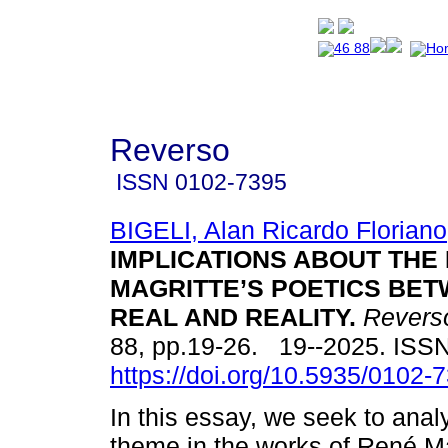
Reverso
ISSN
0102-7395
BIGELI, Alan Ricardo Floriano
IMPLICATIONS ABOUT THE 
MAGRITTE’S POETICS BE
REAL AND REALITY.
Revers
88, pp.19-26. 19--2025. ISS
https://doi.org/10.5935/0102
In this essay, we seek to anal
theme in the works of René Ma