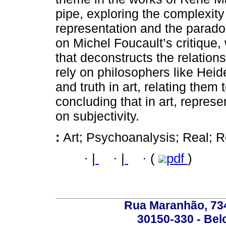
pipe, exploring the complexity
representation and the parado
on Michel Foucault’s critique,
that deconstructs the relatio
rely on philosophers like Heid
and truth in art, relating the
concluding that in art, repres
on subjectivity.
:
Art; Psychoanalysis; Real; Re
·
|
·
|
·
(
pdf
)
Rua Maranhão, 734 
30150-330 - Belo