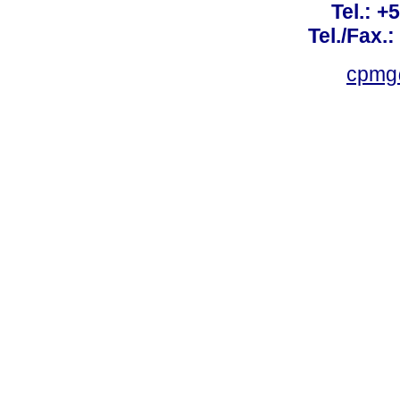
Tel.: +
Tel./Fax.
cpmg