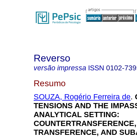
Reverso
versão impressa
ISSN
0102-739
Resumo
SOUZA, Rogério Ferreira de
.
TENSIONS AND THE IMPASS
ANALYTICAL SETTING:
COUNTERTRANSFERENCE,
TRANSFERENCE, AND SUB