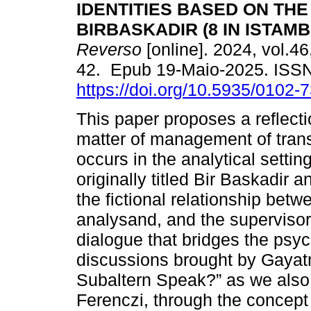
IDENTITIES BASED ON THE
BIRBASKADIR (8 IN ISTAMBU
Reverso
[online]. 2024, vol.46
42. Epub 19-Maio-2025. ISS
https://doi.org/10.5935/0102
This paper proposes a reflecti
matter of management of trans
occurs in the analytical settin
originally titled Bir Baskadir 
the fictional relationship betw
analysand, and the supervisor 
dialogue that bridges the psyc
discussions brought by Gayatr
Subaltern Speak?” as we also 
Ferenczi, through the concept o