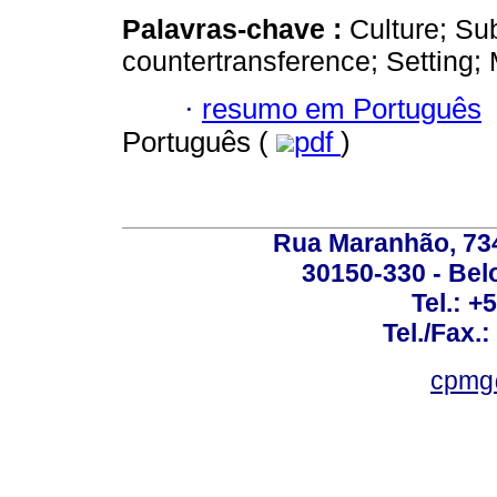
Palavras-chave :
Culture; Su
countertransference; Setting
·
resumo em Português
Português (
pdf
)
Rua Maranhão, 734 
30150-330 - Belo
Tel.: +
Tel./Fax.
cpmg