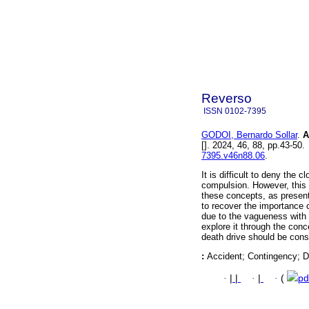
Reverso
ISSN
0102-7395
GODOI, Bernardo Sollar
.
A 
[]. 2024, 46, 88, pp.43-5
7395.v46n88.06
.
It is difficult to deny the 
compulsion. However, this 
these concepts, as present
to recover the importance o
due to the vagueness with 
explore it through the conc
death drive should be consi
:
Accident; Contingency; De
·
|
|
·
|
·
(
pd