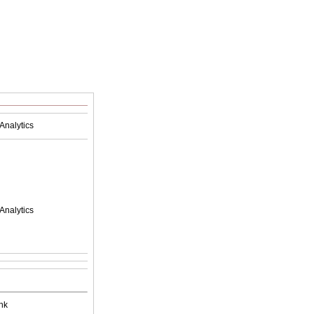
Analytics
Analytics
nk