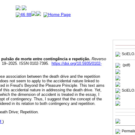
SciELO 
pulsão de morte entre contingência e repetição.
Reverso
0. 19--2025. ISSN 0102-7395.
https://doi.org/10.5935/0102-
(pdf)
close association between the death drive and the repetition
does not seem to apply to the accidental nature linked to
ed in Freud’s Beyond the Pleasure Principle. This text aims
f this accidental nature in addressing the death drive. Yet,
SciELO 
which the dimension of accident is treated in the essay, I
ept of contingency. Thus, I suggest that the concept of the
dered in its relation to both contingency and repetition.
ath Drive; Repetition.
f
)
Permali