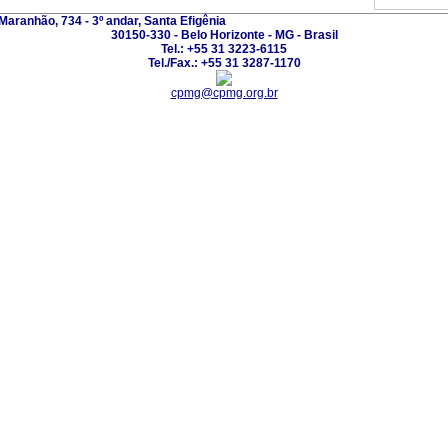
Maranhão, 734 - 3º andar, Santa Efigênia
30150-330 - Belo Horizonte - MG - Brasil
Tel.: +55 31 3223-6115
Tel./Fax.: +55 31 3287-1170
cpmg@cpmg.org.br