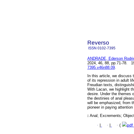
Reverso
ISSN
0102-7395
ANDRADE, Ederson Rodri
2024, 46, 88, pp.71-78. 
7395.v46n88.09
.
In this article, we discuss
of its repression in adult 
Freudian texts, distinguish
With Lacan, we highlight t
desire. Under the themes o
the destinies of anal pleas
will be emphasized, from t
pioneer in paying attentio
:
Anal; Excrements; Object
·
|
·
|
·
(
pdf