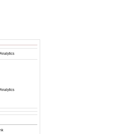
Analytics
Analytics
nk