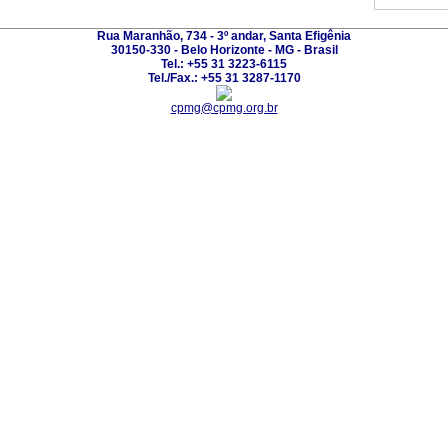
Rua Maranhão, 734 - 3º andar, Santa Efigênia
30150-330 - Belo Horizonte - MG - Brasil
Tel.: +55 31 3223-6115
Tel./Fax.: +55 31 3287-1170
cpmg@cpmg.org.br