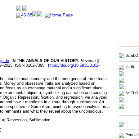
SciELO 
go de
.
IN THE ANNALS OF OUR HISTORY.
Reverso
[].
19--2025. ISSN 0102-7395.
https://doi.org/10.5935/0102-
(pdf)
 the infantile anal economy and the emergence of the effects
life. Money and obsessive traits are analyzed based on
ing feces as an exchange material and a significant place.
he excremental object a, symbolizing castration and causing
SciELO 
f Organic Repression, fixation, and regression, we analyzed
ure and how it manifests in culture through sublimation. Art
he perspective of Surrealism, pointing to psychoanalysis as a
n to remnants and what they reveal about the unconscious.
 a; Repression; Sublimation.
)
Permali