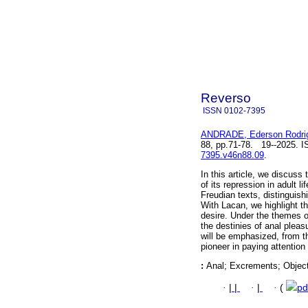
Reverso
ISSN
0102-7395
ANDRADE, Ederson Rodri
88, pp.71-78. 19--2025. 
7395.v46n88.09
.
In this article, we discuss
of its repression in adult 
Freudian texts, distinguish
With Lacan, we highlight t
desire. Under the themes o
the destinies of anal pleas
will be emphasized, from t
pioneer in paying attentio
:
Anal; Excrements; Object
·
|
|
·
|
·
(
pd