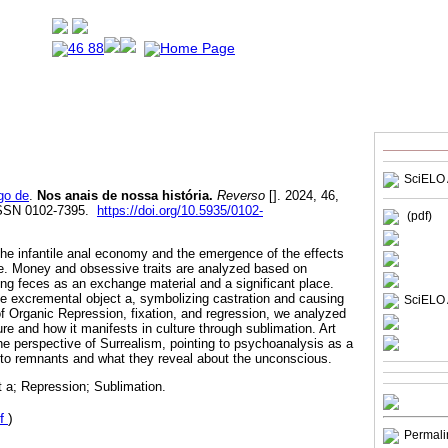
SciELO 
go de
.
Nos anais de nossa história.
Reverso
[]. 2024, 46,
ISSN 0102-7395.
https://doi.org/10.5935/0102-
(pdf)
 the infantile anal economy and the emergence of the effects
life. Money and obsessive traits are analyzed based on
ing feces as an exchange material and a significant place.
he excremental object a, symbolizing castration and causing
SciELO 
f Organic Repression, fixation, and regression, we analyzed
ure and how it manifests in culture through sublimation. Art
he perspective of Surrealism, pointing to psychoanalysis as a
n to remnants and what they reveal about the unconscious.
 a; Repression; Sublimation.
f
)
Permali