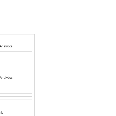
Analytics
Analytics
nk