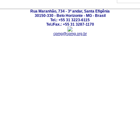
Rua Maranhão, 734 - 3º andar, Santa Efigênia
30150-330 - Belo Horizonte - MG - Brasil
Tel.: +55 31 3223-6115
Tel./Fax.: +55 31 3287-1170
cpmg@cpmg.org.br