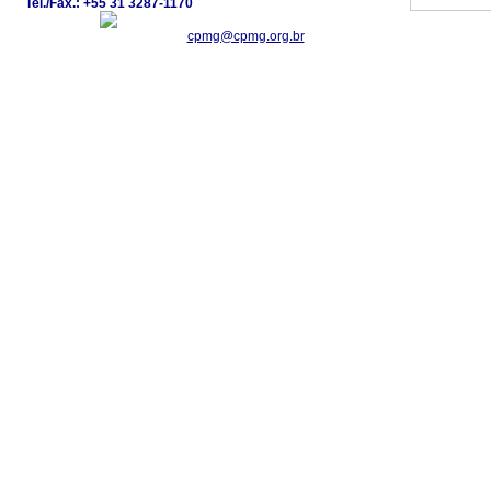
Tel./Fax.: +55 31 3287-1170
cpmg@cpmg.org.br