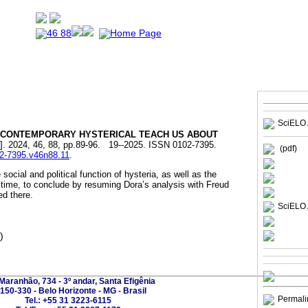
SciELO 
CONTEMPORARY HYSTERICAL TEACH US ABOUT
]. 2024, 46, 88, pp.89-96. 19--2025. ISSN 0102-7395.
(pdf)
02-7395.v46n88.11
.
social and political function of hysteria, as well as the
time, to conclude by resuming Dora’s analysis with Freud
d there.
SciELO 
)
Maranhão, 734 - 3º andar, Santa Efigênia
150-330 - Belo Horizonte - MG - Brasil
Permali
Tel.: +55 31 3223-6115