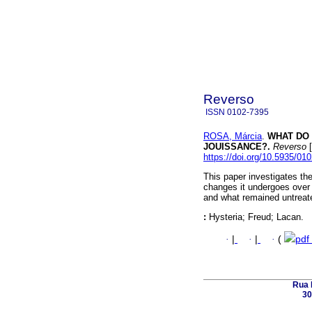
Reverso
ISSN
0102-7395
ROSA, Márcia
.
WHAT DO 
JOUISSANCE?.
Reverso
[
https://doi.org/10.5935/01
This paper investigates the 
changes it undergoes over 
and what remained untreate
:
Hysteria; Freud; Lacan.
·
|
·
|
·
(
pdf
Rua 
30