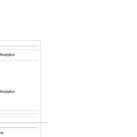
Analytics
Analytics
nk